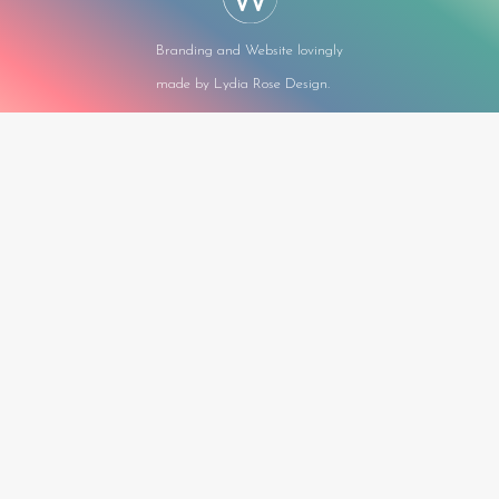
Branding and Website lovingly
made by Lydia Rose Design.