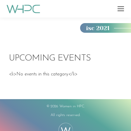
isc 2021
You
are
here:
UPCOMING EVENTS
<li>No events in this category</li>
©
2026 Women in HPC.
All rights reserved.