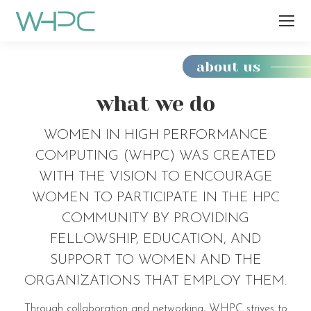
about us
You
are
what we do
here:
WOMEN IN HIGH PERFORMANCE
COMPUTING (WHPC) WAS CREATED
WITH THE VISION TO ENCOURAGE
WOMEN TO PARTICIPATE IN THE HPC
COMMUNITY BY PROVIDING
FELLOWSHIP, EDUCATION, AND
SUPPORT TO WOMEN AND THE
ORGANIZATIONS THAT EMPLOY THEM.
Through collaboration and networking, WHPC strives to