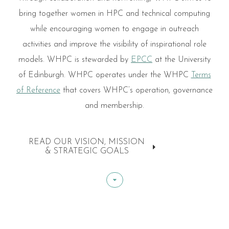
bring together women in HPC and technical computing
while encouraging women to engage in outreach
activities and improve the visibility of inspirational role
models. WHPC is stewarded by
EPCC
at the University
of Edinburgh. WHPC operates under the WHPC
Terms
of Reference
that covers WHPC’s operation, governance
and membership.
READ OUR VISION, MISSION
& STRATEGIC GOALS