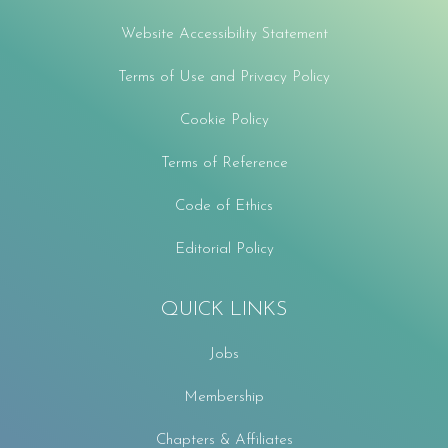
Website Accessibility Statement
Terms of Use and Privacy Policy
Cookie Policy
Terms of Reference
Code of Ethics
Editorial Policy
QUICK LINKS
Jobs
Membership
Chapters & Affiliates