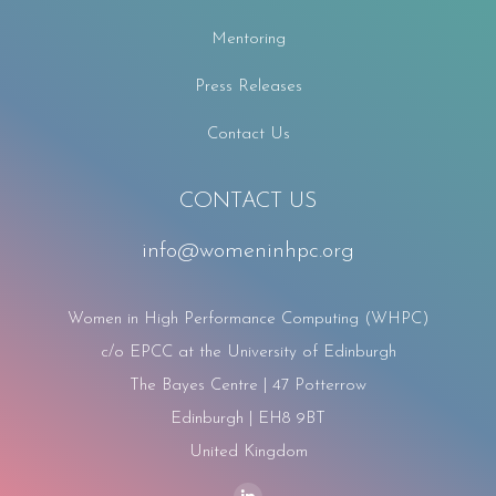
Mentoring
Press Releases
Contact Us
CONTACT US
info@womeninhpc.org
Women in High Performance Computing (WHPC)
c/o EPCC at the University of Edinburgh
The Bayes Centre | 47 Potterrow
Edinburgh | EH8 9BT
United Kingdom