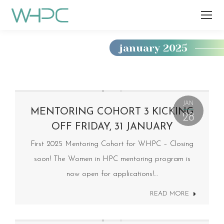
january 2025
You
are
here:
JAN
MENTORING COHORT 3 KICKING
28
OFF FRIDAY, 31 JANUARY
First 2025 Mentoring Cohort for WHPC – Closing
soon! The Women in HPC mentoring program is
now open for applications!…
READ MORE