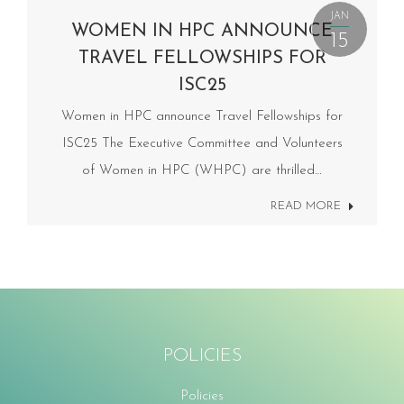
JAN
WOMEN IN HPC ANNOUNCE
15
TRAVEL FELLOWSHIPS FOR
ISC25
Women in HPC announce Travel Fellowships for
ISC25 The Executive Committee and Volunteers
of Women in HPC (WHPC) are thrilled…
READ MORE
POLICIES
Policies