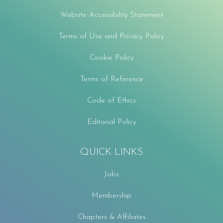
Website Accessibility Statement
Terms of Use and Privacy Policy
Cookie Policy
Terms of Reference
Code of Ethics
Editorial Policy
QUICK LINKS
Jobs
Membership
Chapters & Affiliates