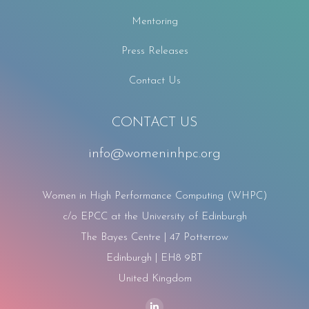
Mentoring
Press Releases
Contact Us
CONTACT US
info@womeninhpc.org
Women in High Performance Computing (WHPC)
c/o EPCC at the University of Edinburgh
The Bayes Centre | 47 Potterrow
Edinburgh | EH8 9BT
United Kingdom
Find us on: