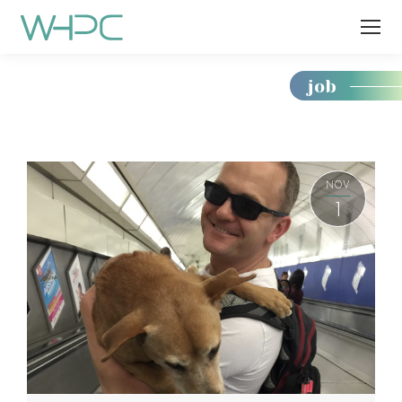
job
You
are
here:
NOV
1