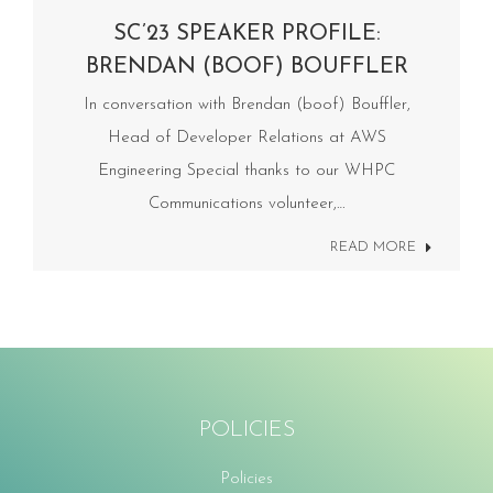
SC’23 SPEAKER PROFILE:
BRENDAN (BOOF) BOUFFLER
In conversation with Brendan (boof) Bouffler,
Head of Developer Relations at AWS
Engineering Special thanks to our WHPC
Communications volunteer,…
READ MORE
POLICIES
Policies