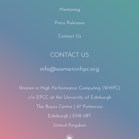
Mentoring
Press Releases
Contact Us
CONTACT US
info@womeninhpc.org
Women in High Performance Computing (WHPC)
c/o EPCC at the University of Edinburgh
The Bayes Centre | 47 Potterrow
Edinburgh | EH8 9BT
United Kingdom
Find us on: