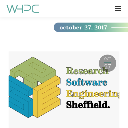
october 27, 2017
You
are
here:
OCT
27