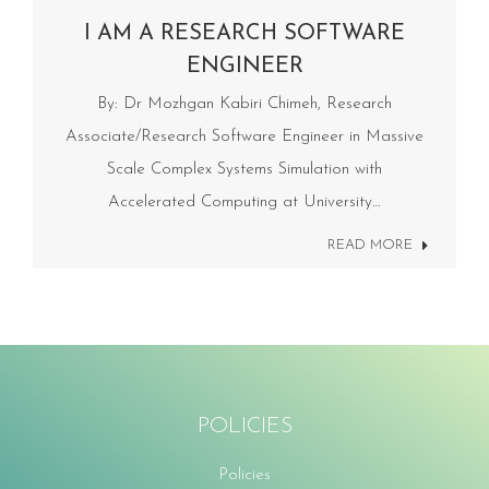
I AM A RESEARCH SOFTWARE
ENGINEER
By: Dr Mozhgan Kabiri Chimeh, Research
Associate/Research Software Engineer in Massive
Scale Complex Systems Simulation with
Accelerated Computing at University…
READ MORE
POLICIES
Policies