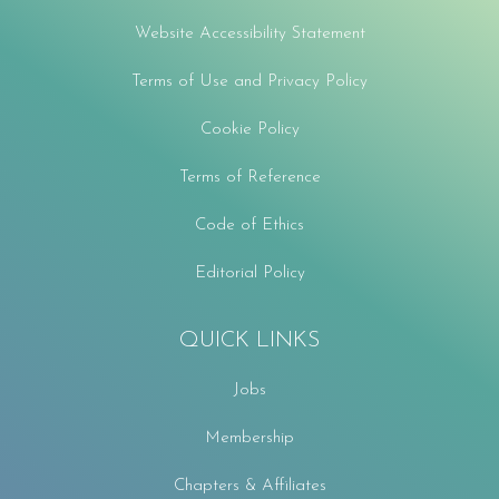
Website Accessibility Statement
Terms of Use and Privacy Policy
Cookie Policy
Terms of Reference
Code of Ethics
Editorial Policy
QUICK LINKS
Jobs
Membership
Chapters & Affiliates