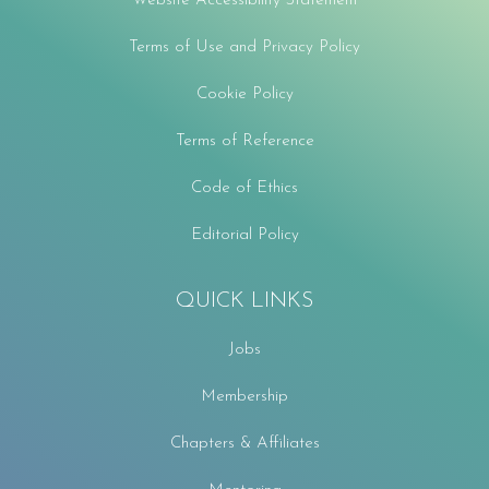
Website Accessibility Statement
Terms of Use and Privacy Policy
Cookie Policy
Terms of Reference
Code of Ethics
Editorial Policy
QUICK LINKS
Jobs
Membership
Chapters & Affiliates