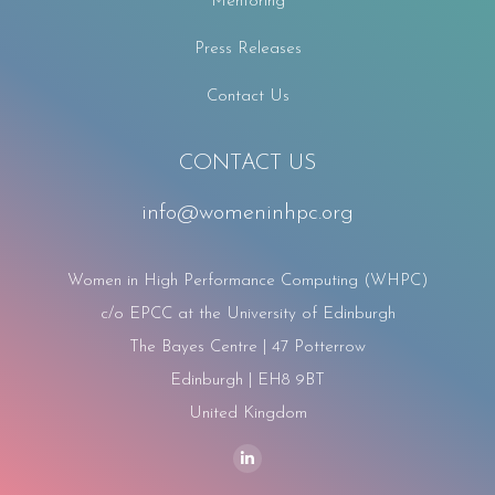
Mentoring
Press Releases
Contact Us
CONTACT US
info@womeninhpc.org
Women in High Performance Computing (WHPC)
c/o EPCC at the University of Edinburgh
The Bayes Centre | 47 Potterrow
Edinburgh | EH8 9BT
United Kingdom
Find us on:
Linkedin