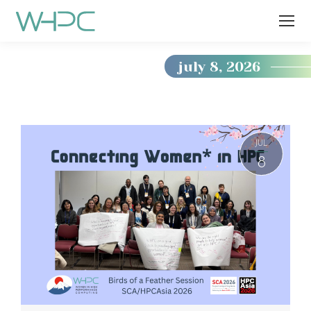
july 8, 2026
You
are
here:
JUL
8