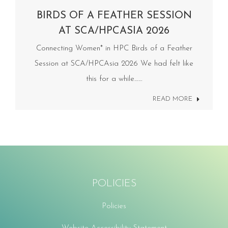
BIRDS OF A FEATHER SESSION
AT SCA/HPCASIA 2026
Connecting Women* in HPC Birds of a Feather
Session at SCA/HPCAsia 2026 We had felt like
this for a while……
READ MORE
POLICIES
Policies