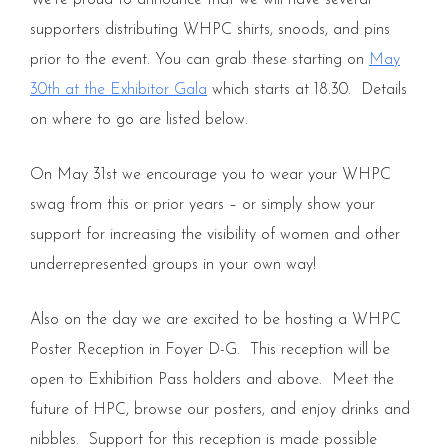
We’re proud to announce that we will have several
supporters distributing WHPC shirts, snoods, and pins
prior to the event. You can grab these starting on
May
30th at the Exhibitor Gala
which starts at 18.30. Details
on where to go are listed below.
On May 31st we encourage you to wear your WHPC
swag from this or prior years – or simply show your
support for increasing the visibility of women and other
underrepresented groups in your own way!
Also on the day we are excited to be hosting a WHPC
Poster Reception in Foyer D-G. This reception will be
open to Exhibition Pass holders and above. Meet the
future of HPC, browse our posters, and enjoy drinks and
nibbles. Support for this reception is made possible