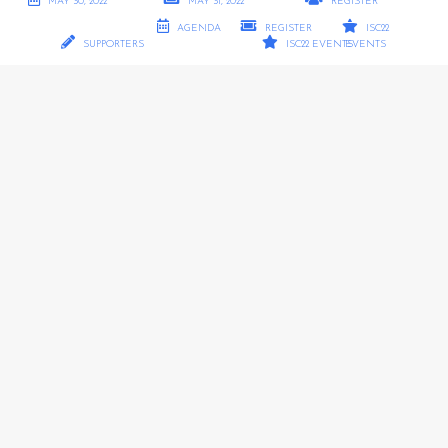
MAY 30, 2022
MAY 31, 2022
REGISTER
AGENDA
REGISTER
ISC22
SUPPORTERS
ISC22 EVENTS
EVENTS