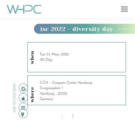
isc 2022 – diversity day
You
are
here:
when
Tue 31, May, 2022
All Day
CCH – Congress Center Hamburg
ADD TO CALENDAR
Congressplatz 1
where
Hamburg, , 20355
Germany