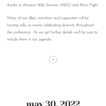
thanks to Amazon Web Services (AWS) and Alces Flight.
Many of our allies, members and supporters will be
hosting talks or events celebrating diversity throughout
the conference. As we get further details we’ll be sure to
include them in our agenda.
may 30, 2022