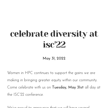
celebrate diversity at
isc'22
May 31, 2022
Women in HPC continues to support the gains we are
making in bringing greater equity within our community.
Come celebrate with us on
Tuesday, May 31st
all day at
the ISC’22 conference.