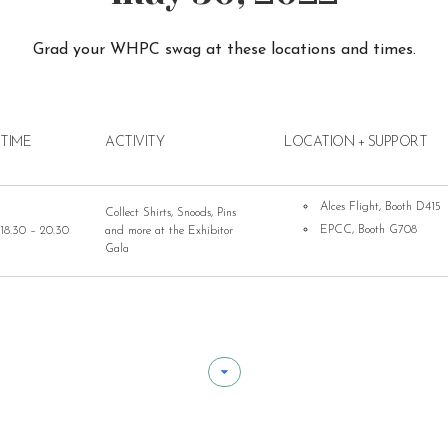
Grad your WHPC swag at these locations and times.
TIME
ACTIVITY
LOCATION + SUPPORT
Alces Flight, Booth D415
Collect Shirts, Snoods, Pins
EPCC, Booth G708
18.30 – 20.30
and more at the Exhibitor
Gala