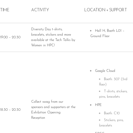
TIME
ACTIVITY
LOCATION + SUPPORT
Diversity Day t-shirts,
Hall H, Booth L01 –
bracelets, stickers and more
Ground Floor
19.00 – 20.30
available at the Tech Talks by
Women in HPC!
Google Cloud
Booth: 307 (3rd
floor)
T-shirts, stickers,
pins, bracelets
Collect swag from our
HPE
sponsors and supporters at the
18.30 – 20.30
Exhibition Opening
Booth: C10
Reception
Stickers, pins,
bracelets