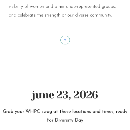
visibility of women and other underrepresented groups,
and celebrate the strength of our diverse community.
june 23, 2026
Grab your WHPC swag at these locations and times, ready
for Diversity Day