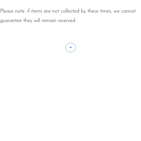
Please note: if items are not collected by these times, we cannot
guarantee they will remain reserved.