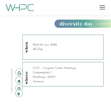
diversity day
You
are
here:
when
Wed 24, Jun, 2026
All Day
CCH – Congress Center Hamburg
ADD TO CALENDAR
Congressplatz 1
where
Hamburg, , 20355
Germany