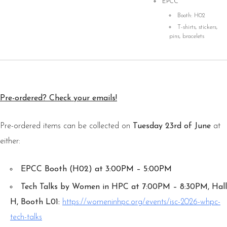
EPCC
Booth: H02
T-shirts, stickers,
pins, bracelets
Pre-ordered? Check your emails!
Pre-ordered items can be collected on
Tuesday 23rd of June
at
either:
EPCC Booth (H02) at 3:00PM – 5:00PM
Tech Talks by Women in HPC at 7:00PM – 8:30PM, Hall
H, Booth L01:
https://womeninhpc.org/events/isc-2026-whpc-
tech-talks