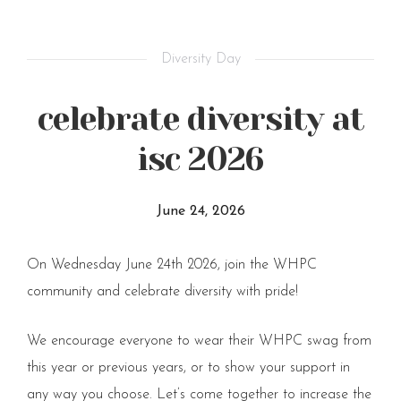
Diversity Day
celebrate diversity at
isc 2026
June 24, 2026
On Wednesday June 24th 2026, join the WHPC
community and celebrate diversity with pride!
We encourage everyone to wear their WHPC swag from
this year or previous years, or to show your support in
any way you choose. Let’s come together to increase the