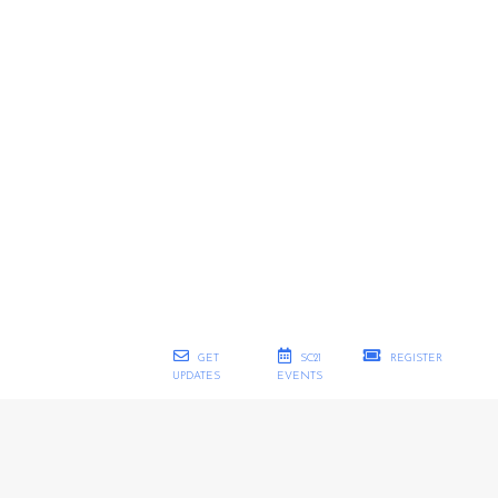
GET
SC21
REGISTER
UPDATES
EVENTS