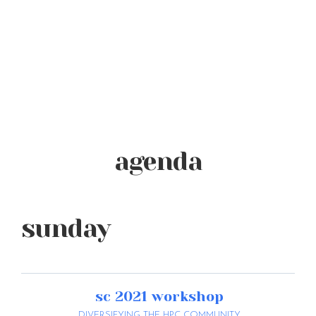
agenda
sunday
sc 2021 workshop
DIVERSIFYING THE HPC COMMUNITY