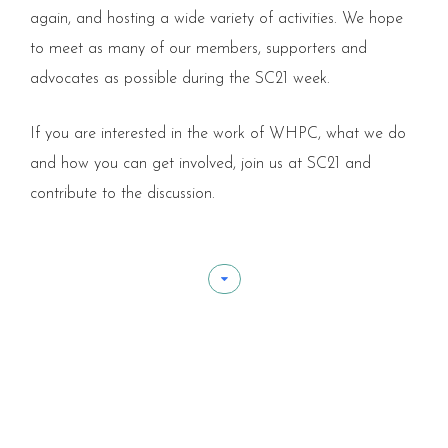
again, and hosting a wide variety of activities. We hope
to meet as many of our members, supporters and
advocates as possible during the SC21 week.
If you are interested in the work of WHPC, what we do
and how you can get involved, join us at SC21 and
contribute to the discussion.