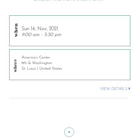
Sun 14, Nov, 2021
9:00 am - 5:30 pm
America’s Center
8th & Washington
St. Louis | United States
VIEW DETAILS