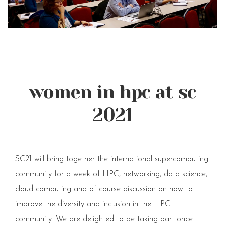
women in hpc at sc
2021
SC21 will bring together the international supercomputing
community for a week of HPC, networking, data science,
cloud computing and of course discussion on how to
improve the diversity and inclusion in the HPC
community. We are delighted to be taking part once