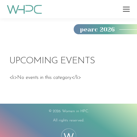
pearc 2026
You
are
here:
UPCOMING EVENTS
<li>No events in this category</li>
©
2026 Women in HPC.
All rights reserved.