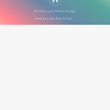
Branding and Website lovingly
made by Lydia Rose Design.