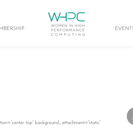
MBERSHIP
EVENT
ion=”center top” background_attachment=”static”