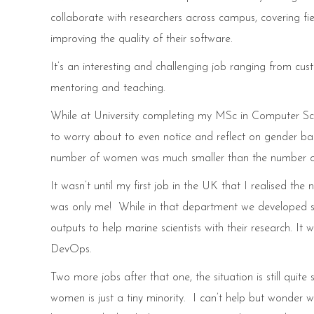
collaborate with researchers across campus, covering fiel
improving the quality of their software.
It’s an interesting and challenging job ranging from c
mentoring and teaching.
While at University completing my MSc in Computer Scien
to worry about to even notice and reflect on gender bal
number of women was much smaller than the number of 
It wasn’t until my first job in the UK that I realised 
was only me! While in that department we developed s
outputs to help marine scientists with their research. I
DevOps.
Two more jobs after that one, the situation is still quit
women is just a tiny minority. I can’t help but wonder