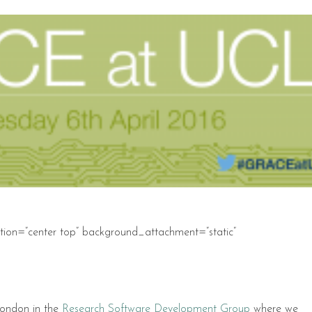
ion=”center top” background_attachment=”static”
London in the
Research Software Development Group
where we