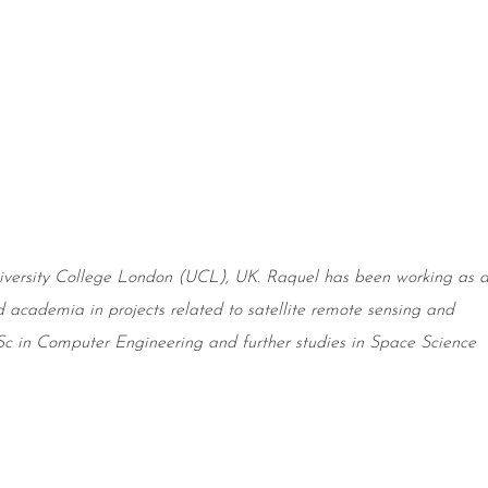
versity
College London (UCL), UK. Raquel has been working as 
d academia in projects related to satellite remote sensing and
 in Computer Engineering and further studies in Space Science