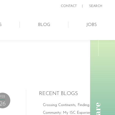
CONTACT
|
SEARCH:
SEARCH
S
BLOG
JOBS
RECENT BLOGS
FEB
26
Crossing Continents, Finding
Community: My ISC Experience