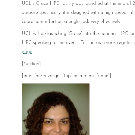
UCL’s Grace HPC facility was launched at the end of 201
purpose specifically, it is designed with a high-speed I
coordinate effort on a single task very effectively.
UCL will be launching ‘Grace’ into the national HPC lan
HPC speaking at the event. To find out more, register
page
.
[/section]
[one_fourth valign=”top” animation=”none”]