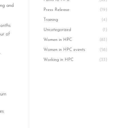
ting and
Press Release
(19)
Training
(4)
months
Uncategorized
(1)
our of
Women in HPC
(83)
Women in HPC events
(58)
r
Working in HPC
(33)
turn
es.