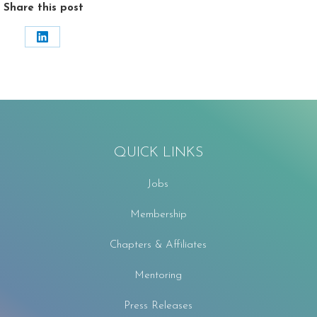
Share this post
Share
on
LinkedIn
QUICK LINKS
Jobs
Membership
Chapters & Affiliates
Mentoring
Press Releases