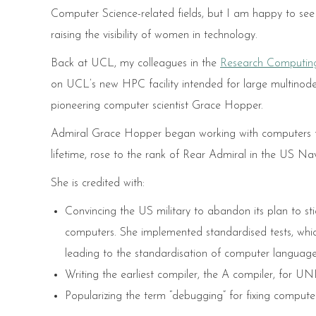
Computer Science-related fields, but I am happy to see 
raising the visibility of women in technology.
Back at UCL, my colleagues in the
Research Computing
on UCL’s new HPC facility intended for large multino
pioneering computer scientist Grace Hopper.
Admiral Grace Hopper began working with computers for
lifetime, rose to the rank of Rear Admiral in the US Nav
She is credited with:
Convincing the US military to abandon its plan to s
computers. She implemented standardised tests, whic
leading to the standardisation of computer language
Writing the earliest compiler, the A compiler, for U
Popularizing the term “debugging” for fixing comput