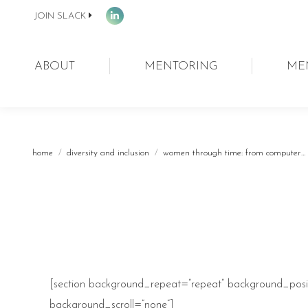
JOIN SLACK
Linkedin
page
opens
ABOUT
MENTORING
ME
in
new
window
You are here:
home
diversity and inclusion
women through time: from computer…
[section background_repeat=”repeat” background_posit
background_scroll=”none”]