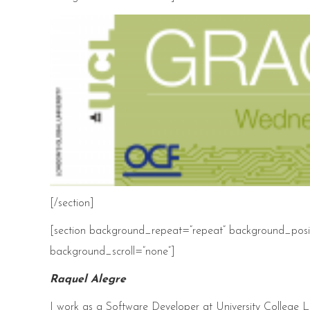
[/section]
[section background_repeat=”repeat” background_posit
background_scroll=”none”]
Raquel Alegre
I work as a Software Developer at University College 