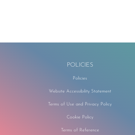
POLICIES
Policies
Website Accessibility Statement
Terms of Use and Privacy Policy
Cookie Policy
Terms of Reference