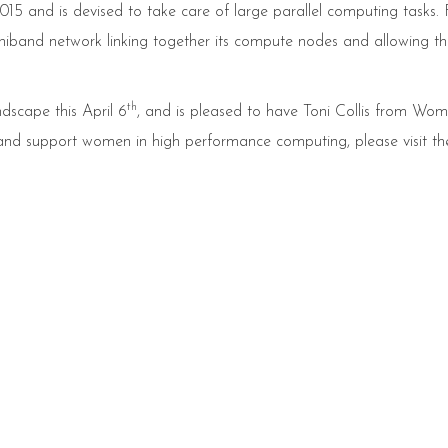
5 and is devised to take care of large parallel computing tasks. F
nfiniband network linking together its compute nodes and allowing t
th
dscape this April 6
, and is pleased to have Toni Collis from Wom
 and support women in high performance computing, please visit t