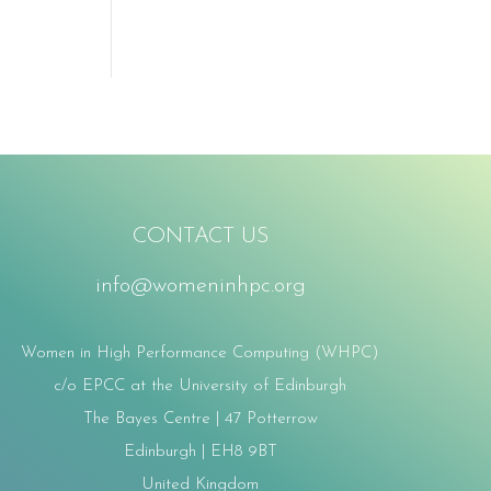
CONTACT US
info@womeninhpc.org
Women in High Performance Computing (WHPC)
c/o EPCC at the University of Edinburgh
The Bayes Centre | 47 Potterrow
Edinburgh | EH8 9BT
United Kingdom