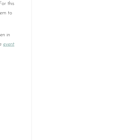
or this
hem to
en in
he
event