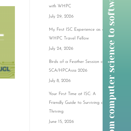
w
o
m
e
n
t
h
r
o
u
g
h
t
i
m
e
:
f
r
o
m
c
o
m
p
u
t
e
r
s
c
i
e
n
c
e
t
o
s
o
f
t
w
a
r
e
d
e
v
e
l
o
p
m
e
n
t
w
i
t
h
g
r
a
c
e
with WHPC
July 29, 2026
My First ISC Experience as a
WHPC Travel Fellow
July 24, 2026
Birds of a Feather Session at
SCA/HPCAsia 2026
July 8, 2026
Your First Time at ISC: A
Friendly Guide to Surviving and
Thriving
June 15, 2026