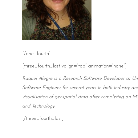
[/one_fourth]
[three_fourth_last valign=”top” animation=”none”]
Raquel Alegre is a Research Software Developer at
Uni
Software Engineer for several years in both industry an
visualisation of geospatial data after
completing
an MSc
and Technology.
[/three_fourth_last]