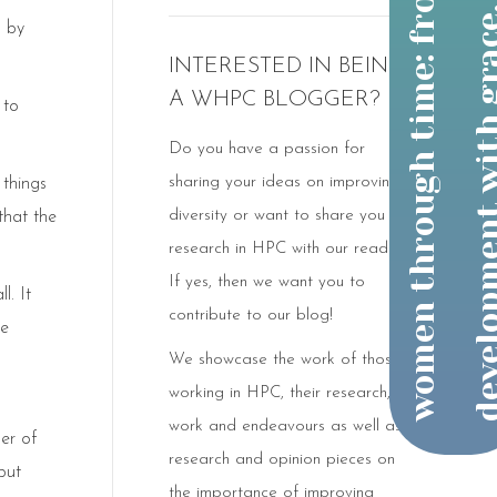
h by
INTERESTED IN BEING
A WHPC BLOGGER?
 to
Do you have a passion for
sharing your ideas on improving
 things
diversity or want to share you
that the
research in HPC with our readers?
If yes, then we want you to
l. It
contribute to our blog!
he
We showcase the work of those
working in HPC, their research,
work and endeavours as well as
ber of
research and opinion pieces on
but
the importance of improving