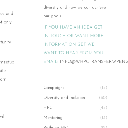
diversity and how we can achieve
ies and
our goals.
t only
IF YOU HAVE AN IDEA GET
IN TOUCH OR WANT MORE
tunity
INFORMATION GET WE
WANT TO HEAR FROM YOU:
EMAIL:
INFO@WHPCTRANSFER.WPEN
 meetup
ite
earn
Campaigns
(15)
Diversity and Inclusion
(60)
d
HPC
(45)
ill
Mentoring
(13)
Paths to HPC
(22)