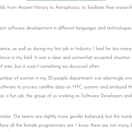
ds from Ancient History to Astrophysics, to facilitate their researc
ustom software development in different languages and technologies
ce, as well as during my first job in Industry, I had far too many
ance in my field. It was a clear and somewhat accepted situation 
men, but it wasn’t something we discussed often.
the number of women in my 30-people department was alarmingly smal
oftware to process satellite data on HPC systems and analysed t
t was a fun job, the group of us working as Software Developers and
e similar. The teams are slightly more gender balanced, but the num
 where all the female programmers are. I know there are not many, 