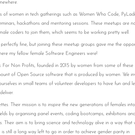
omewhere.
ots of women in tech gatherings such as Women Who Code, PyLad
minars, hackathons and mentoring sessions. These meetups are no
le coders to join them, which seems to be working pretty well.
 perfectly fine, but joining these meetup groups gave me the oppor
 where my fellow female Software Engineers were!
ck For Non Profits, founded in 2015 by women from some of these
ount of Open Source software that is produced by women. We inv
urselves in small teams of volunteer developers to have fun and l
eliver.
es. Their mission is to inspire the new generations of females into
lds by organising panel events, coding bootcamps, exhibitions an
eir aim is to bring science and technology alive in a way that w
is still a long way left to go in order to achieve gender parity in