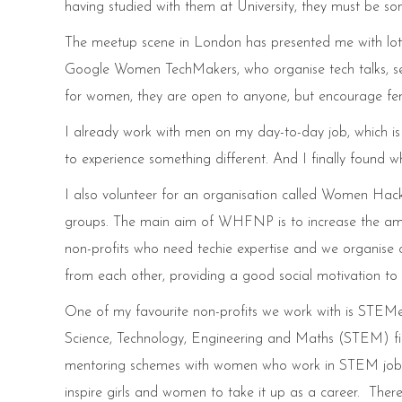
having studied with them at University, they must be s
The meetup scene in London has presented me with l
Google Women TechMakers, who organise tech talks, se
for women, they are open to anyone, but encourage fema
I already work with men on my day-to-day job, which is
to experience something different. And I finally found
I also volunteer for an organisation called Women Ha
groups. The main aim of WHFNP is to increase the am
non-profits who need techie expertise and we organise o
from each other, providing a good social motivation to d
One of my favourite non-profits we work with is STEMett
Science, Technology, Engineering and Maths (STEM) fie
mentoring schemes with women who work in STEM jobs. Th
inspire girls and women to take it up as a career. There 