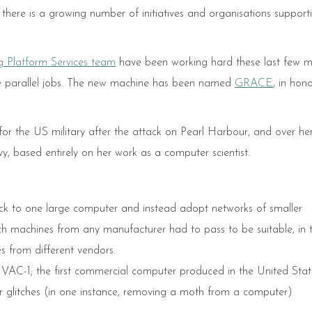
there is a growing number of initiatives and organisations suppor
 Platform Services team
have been working hard these last few 
de parallel jobs. The new machine has been named
GRACE
, in hon
 the US military after the attack on Pearl Harbour, and over he
y, based entirely on her work as a computer scientist.
tick to one large computer and instead adopt networks of smaller
h machines from any manufacturer had to pass to be suitable, in 
s from different vendors.
NIVAC-1; the first commercial computer produced in the United Stat
er glitches (in one instance, removing a moth from a computer)