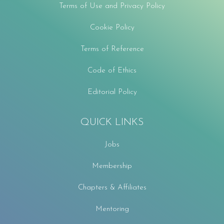
Terms of Use and Privacy Policy
Cookie Policy
Terms of Reference
Code of Ethics
Editorial Policy
QUICK LINKS
Jobs
Membership
Chapters & Affiliates
Mentoring