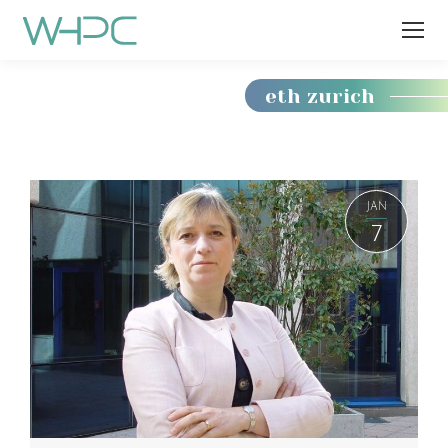
eth zurich
You
are
here:
JAN
7