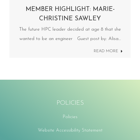
MEMBER HIGHLIGHT: MARIE-
CHRISTINE SAWLEY
The future HPC leader decided at age 8 that she
wanted to be an engineer Guest post by: Alisa…
READ MORE
POLICIES
Policies
Website Accessibility Statement