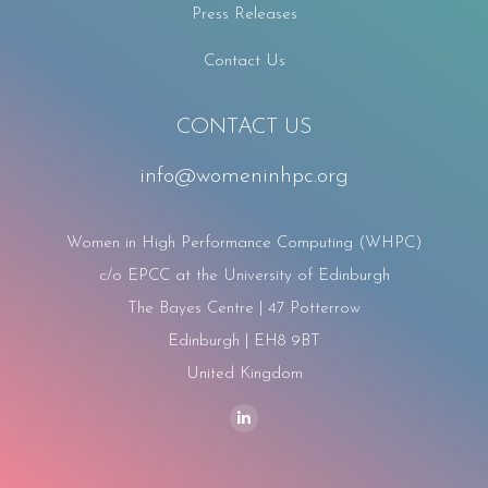
Press Releases
Contact Us
CONTACT US
info@womeninhpc.org
Women in High Performance Computing (WHPC)
c/o EPCC at the University of Edinburgh
The Bayes Centre | 47 Potterrow
Edinburgh | EH8 9BT
United Kingdom
Find us on:
Linkedin
page