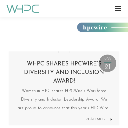
hpcwire
You
are
here:
NOV
WHPC SHARES HPCWIRE’S
21
DIVERSITY AND INCLUSION
AWARD!
Women in HPC shares HPCWire’s Workforce
Diversity and Inclusion Leadership Award! We
are proud to announce that this year’s HPCWire…
READ MORE