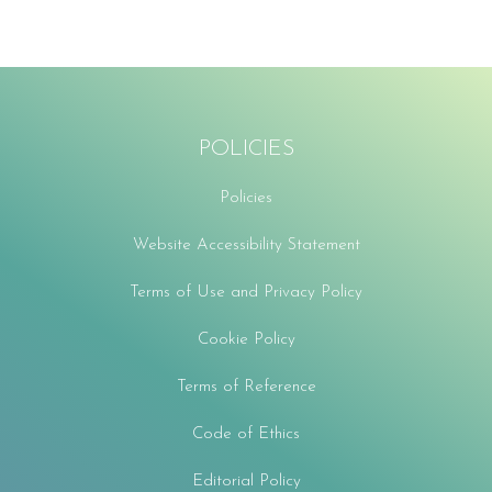
POLICIES
Policies
Website Accessibility Statement
Terms of Use and Privacy Policy
Cookie Policy
Terms of Reference
Code of Ethics
Editorial Policy