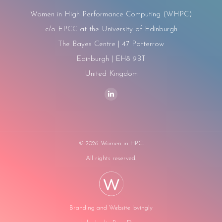
Women in High Performance Computing (WHPC)
c/o EPCC at the University of Edinburgh
The Bayes Centre | 47 Potterrow
Edinburgh | EH8 9BT
United Kingdom
Find us on:
Linkedin
page
opens
in
©
2026 Women in HPC.
new
All rights reserved.
window
Branding and Website lovingly