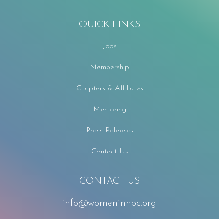
QUICK LINKS
Jobs
Membership
Chapters & Affiliates
Mentoring
Press Releases
Contact Us
CONTACT US
info@womeninhpc.org