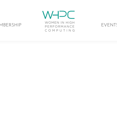
MBERSHIP
EVENT