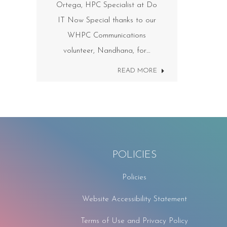
Ortega, HPC Specialist at Do
IT Now Special thanks to our
WHPC Communications
volunteer, Nandhana, for…
READ MORE
POLICIES
Policies
Website Accessibility Statement
Terms of Use and Privacy Policy