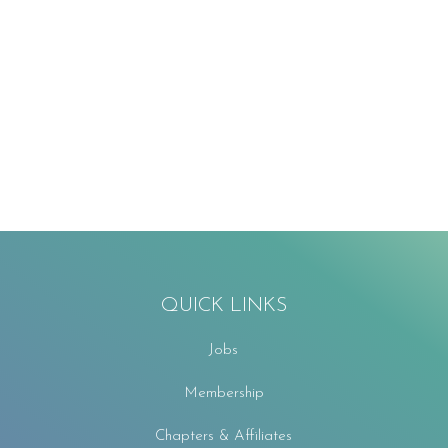
QUICK LINKS
Jobs
Membership
Chapters & Affiliates