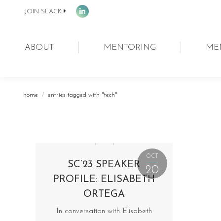
JOIN SLACK
Linkedin
page
opens
ABOUT
MENTORING
ME
in
new
window
You are here:
home
entries tagged with "tech"
OCT
SC’23 SPEAKER
20
PROFILE: ELISABETH
ORTEGA
In conversation with Elisabeth