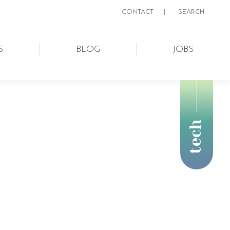
CONTACT
|
SEARCH:
SEARCH
S
BLOG
JOBS
tech