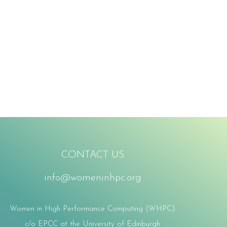
CONTACT US
info@womeninhpc.org
Women in High Performance Computing (WHPC)
c/o EPCC at the University of Edinburgh