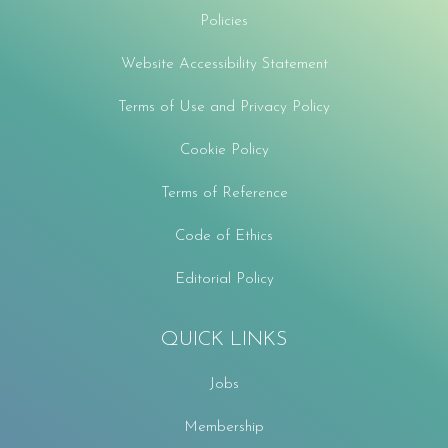
Policies
Website Accessibility Statement
Terms of Use and Privacy Policy
Cookie Policy
Terms of Reference
Code of Ethics
Editorial Policy
QUICK LINKS
Jobs
Membership