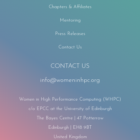
Chapters & Affiliates
Mentoring
Press Releases
Contact Us
CONTACT US
info@womeninhpc.org
Women in High Performance Computing (WHPC)
c/o EPCC at the University of Edinburgh
The Bayes Centre | 47 Potterrow
Edinburgh | EH8 9BT
United Kingdom