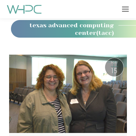
texas advanced computing
center(tacc)
You
are
here:
MAY
15