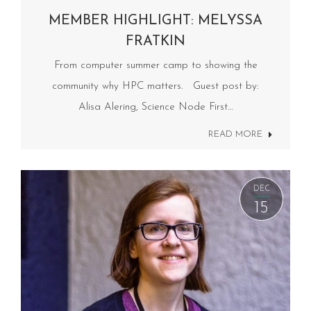
MEMBER HIGHLIGHT: MELYSSA
FRATKIN
From computer summer camp to showing the
community why HPC matters. Guest post by:
Alisa Alering, Science Node First…
READ MORE
DEC
15