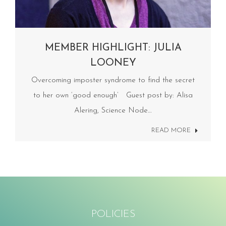
MEMBER HIGHLIGHT: JULIA
LOONEY
Overcoming imposter syndrome to find the secret
to her own ‘good enough’ Guest post by: Alisa
Alering, Science Node…
READ MORE
POLICIES