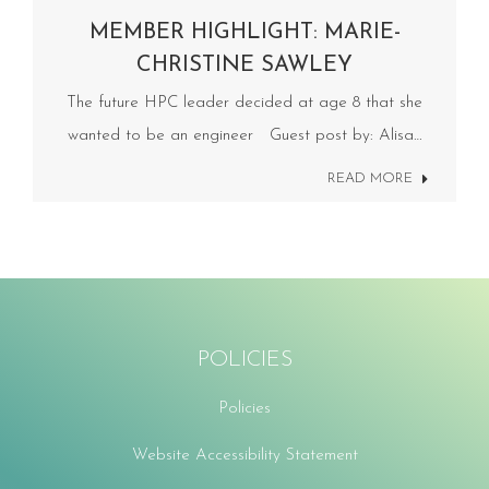
MEMBER HIGHLIGHT: MARIE-
CHRISTINE SAWLEY
The future HPC leader decided at age 8 that she
wanted to be an engineer Guest post by: Alisa…
READ MORE
POLICIES
Policies
Website Accessibility Statement