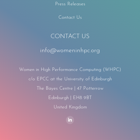
Press Releases
Contact Us
CONTACT US
info@womeninhpc.org
Women in High Performance Computing (WHPC)
c/o EPCC at the University of Edinburgh
The Bayes Centre | 47 Potterrow
Edinburgh | EH8 9BT
United Kingdom
Find us on:
Linkedin
page