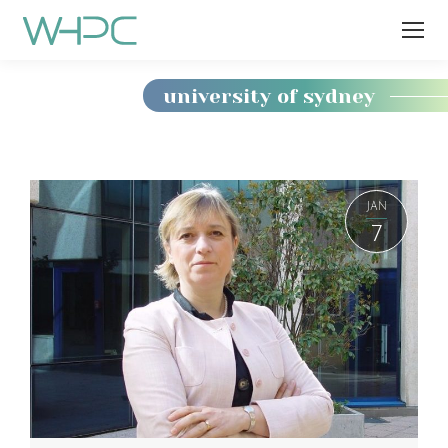
university of sydney
You
are
here:
JAN
7