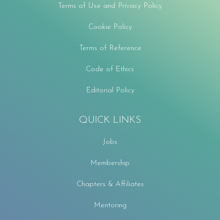
Terms of Use and Privacy Policy
Cookie Policy
Terms of Reference
Code of Ethics
Editorial Policy
QUICK LINKS
Jobs
Membership
Chapters & Affiliates
Mentoring