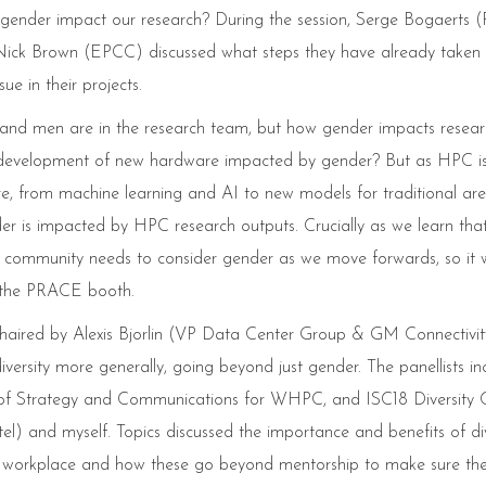
oes gender impact our research? During the session, Serge Bogaerts
Nick Brown (EPCC) discussed what steps they have already taken 
e in their projects.
 men are in the research team, but how gender impacts researc
the development of new hardware impacted by gender? But as HPC i
re, from machine learning and AI to new models for traditional ar
r is impacted by HPC research outputs. Crucially as we learn that
r community needs to consider gender as we move forwards, so it 
t the PRACE booth.
chaired by Alexis Bjorlin (VP Data Center Group & GM Connectivit
versity more generally, going beyond just gender. The panellists in
trategy and Communications for WHPC, and ISC18 Diversity C
el) and myself. Topics discussed the importance and benefits of div
he workplace and how these go beyond mentorship to make sure th