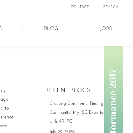
CONTACT
|
SEARCH:
SEARCH
S
BLOG
JOBS
RECENT BLOGS
 my
ssage
Crossing Continents, Finding
ed to
Community: My ISC Experience
ference
with WHPC
rce.
July 29, 2026