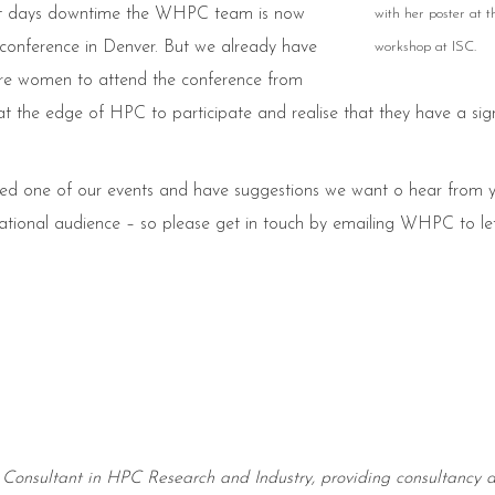
hort days downtime the WHPC team is now
with her poster at
 conference in Denver. But we already have
workshop at ISC.
re women to attend the conference from
 the edge of HPC to participate and realise that they have a sign
ended one of our events and have suggestions we want o hear from 
national audience – so please get in touch by emailing WHPC to le
 Consultant in HPC Research and Industry, providing consultancy 