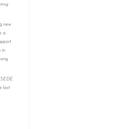
ting
ng new
o a
upport
 in
sing
e XSEDE
 last