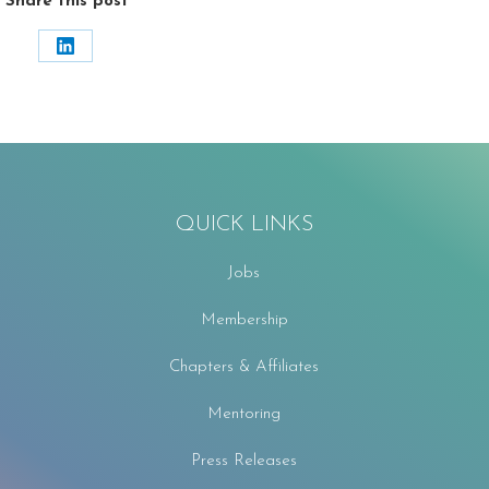
Share this post
Share
on
LinkedIn
QUICK LINKS
Jobs
Membership
Chapters & Affiliates
Mentoring
Press Releases