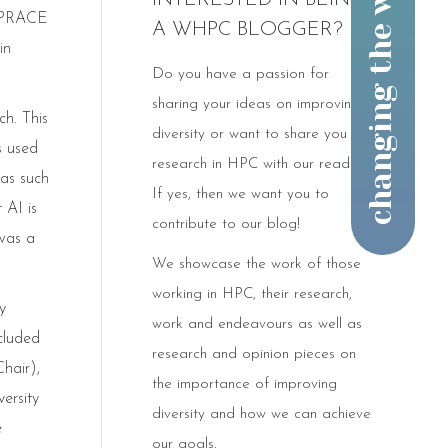
INTERESTED IN BEING
 (PRACE
A WHPC BLOGGER?
in
Do you have a passion for
sharing your ideas on improving
h. This
diversity or want to share you
s used
research in HPC with our readers?
eas such
If yes, then we want you to
 AI is
contribute to our blog!
was a
We showcase the work of those
working in HPC, their research,
y
work and endeavours as well as
cluded
research and opinion pieces on
hair),
the importance of improving
ersity
diversity and how we can achieve
e
our goals.