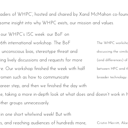
 leaders of WHPC’, hosted and chaired by Xand McMahon co-foun
some insight into why WHPC exists, our mission and values.
ed our WHPC’s ISC week: our BoF on
 6th international workshop. The BoF
The WHPC worksh
 unconscious bias, stereotype threat and
discussing the simila
g lively discussions and requests for more
(and differences) of
ure. Our workshop finished the week with half
between HPC and t
or women such as how to communicate
broader technology s
career step, and then we finished the day with
ace, taking a more in-depth look at what does and doesn’t work in
other groups unnecessarily.
n one short whirlwind week! But with
nts, and reaching audiences of hundreds more,
Cristin Merritt, Alce