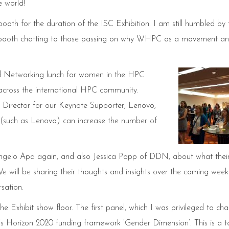
e world!
h for the duration of the ISC Exhibition. I am still humbled by 
he booth chatting to those passing on why WHPC as a movement a
 Networking lunch for women in the HPC
cross the international HPC community.
Director for our Keynote Supporter, Lenovo,
s (such as Lenovo) can increase the number of
ngelo Apa again, and also Jessica Popp of DDN, about what thei
e will be sharing their thoughts and insights over the coming week
sation.
 Exhibit show floor. The first panel, which I was privileged to cha
 Horizon 2020 funding framework ‘Gender Dimension’. This is a t