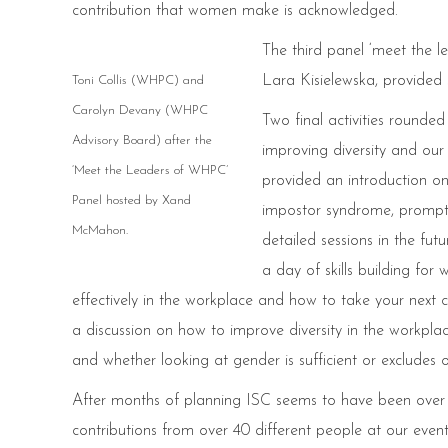
contribution that women make is acknowledged.
The third panel ‘meet the
Lara Kisielewska, provided 
Toni Collis (WHPC) and
Carolyn Devany (WHPC
Two final activities round
Advisory Board) after the
improving diversity and our
‘Meet the Leaders of WHPC’
provided an introduction on
Panel hosted by Xand
impostor syndrome, promptin
McMahon.
detailed sessions in the fut
a day of skills building f
effectively in the workplace and how to take your next 
a discussion on how to improve diversity in the workpl
and whether looking at gender is sufficient or excludes 
After months of planning ISC seems to have been over i
contributions from over 40 different people at our eve