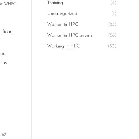
Training
(4)
 the WHPC
Uncategorized
(1)
Women in HPC
(83)
ificant
Women in HPC events
(58)
Working in HPC
(33)
you.
t us
and