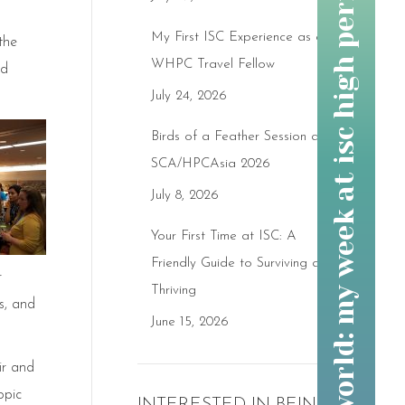
changing the world: my week at isc high performance 2017
My First ISC Experience as a
the
WHPC Travel Fellow
nd
July 24, 2026
Birds of a Feather Session at
SCA/HPCAsia 2026
July 8, 2026
Your First Time at ISC: A
Friendly Guide to Surviving and
r
Thriving
s, and
June 15, 2026
ir and
opic