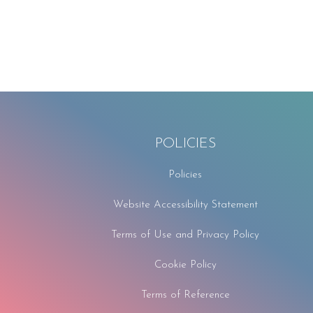
POLICIES
Policies
Website Accessibility Statement
Terms of Use and Privacy Policy
Cookie Policy
Terms of Reference