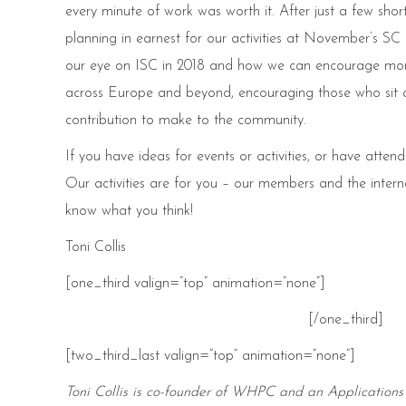
every minute of work was worth it. After just a few s
planning in earnest for our activities at November’s SC
our eye on ISC in 2018 and how we can encourage mo
across Europe and beyond, encouraging those who sit at
contribution to make to the community.
If you have ideas for events or activities, or have att
Our activities are for you – our members and the inter
know what you think!
Toni Collis
[one_third valign=”top” animation=”none”]
[/one_third]
[two_third_last valign=”top” animation=”none”]
Toni Collis is co-founder of WHPC and an Applications