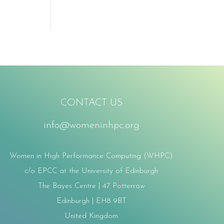
CONTACT US
info@womeninhpc.org
Women in High Performance Computing (WHPC)
c/o EPCC at the University of Edinburgh
The Bayes Centre | 47 Potterrow
Edinburgh | EH8 9BT
United Kingdom