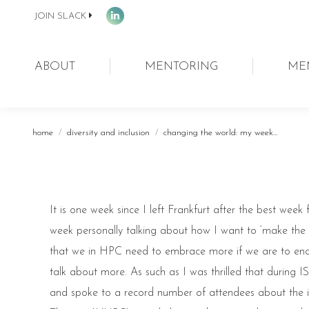
JOIN SLACK
Linkedin
page
opens
ABOUT
MENTORING
ME
in
new
window
You are here:
home
diversity and inclusion
changing the world: my week…
It is one week since I left Frankfurt after the best wee
week personally talking about how I want to ‘make the wo
that we in HPC need to embrace more if we are to e
talk about more. As such as I was thrilled that during I
and spoke to a record number of attendees about the im