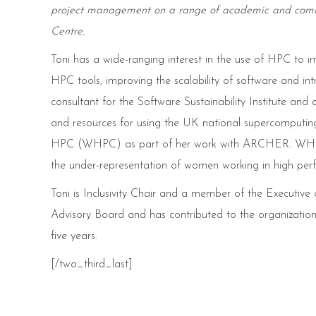
project management on a range of academic and comme
Centre.
Toni has a wide-ranging interest in the use of HPC to imp
HPC tools, improving the scalability of software and in
consultant for the Software Sustainability Institute
and resources for using the UK national supercomputing
HPC (WHPC) as part of her work with ARCHER. WHPC ha
the under-representation of women working in high pe
Toni is Inclusivity Chair and a member of the Executiv
Advisory Board and has contributed to the organizatio
five years.
[/two_third_last]