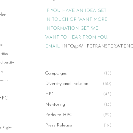
IF YOU HAVE AN IDEA GET
der
IN TOUCH OR WANT MORE
INFORMATION GET WE
WANT TO HEAR FROM YOU:
op
EMAIL:
INFO@WHPCTRANSFER.WPEN
rities
 diversity
he
Campaigns
(15)
ector.
Diversity and Inclusion
(60)
HPC
(45)
 HPC,
Mentoring
(13)
Paths to HPC
(22)
Press Release
(19)
s Flight