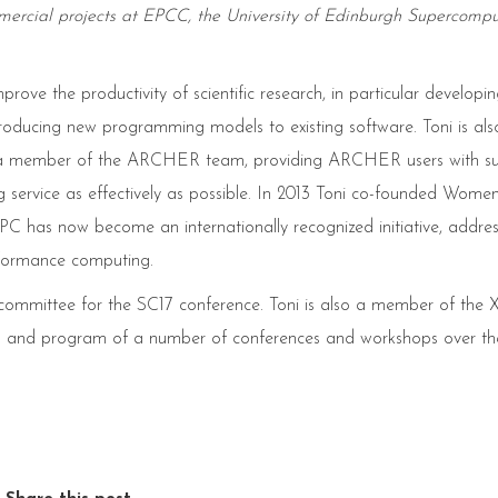
rcial projects at EPCC, the University of Edinburgh Supercompu
rove the productivity of scientific research, in particular developi
troducing new programming models to existing software. Toni is als
 and a member of the ARCHER team, providing ARCHER users with s
 service as effectively as possible. In 2013 Toni co-founded Women
s now become an internationally recognized initiative, addres
rformance computing.
e committee for the SC17 conference. Toni is also a member of th
n and program of a number of conferences and workshops over the