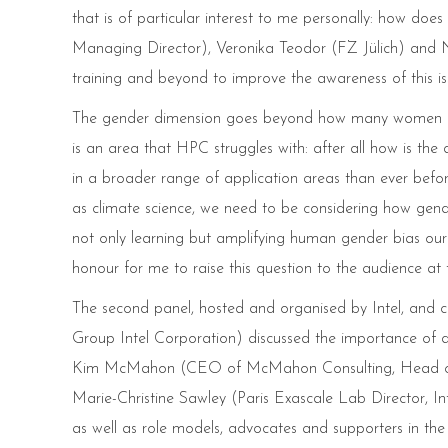
that is of particular interest to me personally: how d
Managing Director), Veronika Teodor (FZ Jülich) and 
training and beyond to improve the awareness of this issu
The gender dimension goes beyond how many women and
is an area that HPC struggles with: after all how is 
in a broader range of application areas than ever befo
as climate science, we need to be considering how gende
not only learning but amplifying human gender bias ou
honour for me to raise this question to the audience a
The second panel, hosted and organised by Intel, and 
Group Intel Corporation) discussed the importance of di
Kim McMahon (CEO of McMahon Consulting, Head of S
Marie-Christine Sawley (Paris Exascale Lab Director, Int
as well as role models, advocates and supporters in t