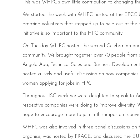
This was WHPC’s own little contribution to changing th
We started the week with WHPC hosted at the EPCC boot
amazing volunteers that stepped up to help out at t
initiative is so important to the HPC community.
On Tuesday WHPC hosted the second Celebration and
community. We brought together over 70 people from a
Angelo Apa, Technical Sales and Business Development 
hosted a lively and useful discussion on how companie
women applying for jobs in HPC.
Throughout ISC week we were delighted to speak to A
respective companies were doing to improve diversity. W
hope to encourage more to join in this important conver
WHPC was also involved in three panel discussions on the
organise, was hosted by PRACE, and discussed the EU’s