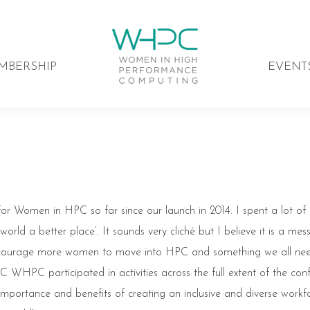
MBERSHIP
EVENT
k for Women in HPC so far since our launch in 2014. I spent a lot of
rld a better place’. It sounds very cliché but I believe it is a me
ncourage more women to move into HPC and something we all ne
SC WHPC participated in activities across the full extent of the con
portance and benefits of creating an inclusive and diverse workfo