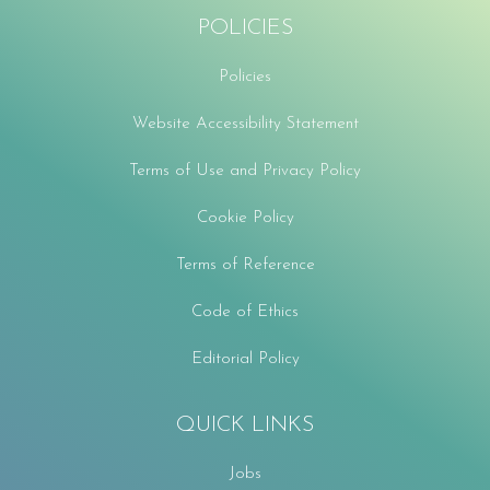
POLICIES
Policies
Website Accessibility Statement
Terms of Use and Privacy Policy
Cookie Policy
Terms of Reference
Code of Ethics
Editorial Policy
QUICK LINKS
Jobs