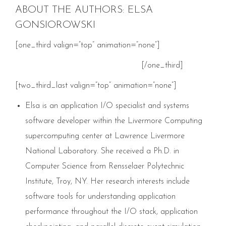
ABOUT THE AUTHORS: ELSA
GONSIOROWSKI
[one_third valign=”top” animation=”none”]
[/one_third]
[two_third_last valign=”top” animation=”none”]
Elsa is an application I/O specialist and systems
software developer within the Livermore Computing
supercomputing center at Lawrence Livermore
National Laboratory. She received a Ph.D. in
Computer Science from Rensselaer Polytechnic
Institute, Troy, NY. Her research interests include
software tools for understanding application
performance throughout the I/O stack, application