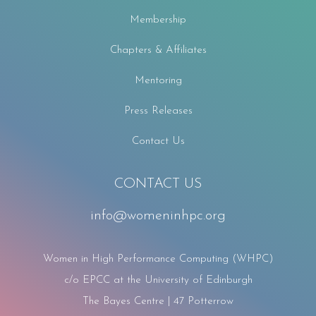
Membership
Chapters & Affiliates
Mentoring
Press Releases
Contact Us
CONTACT US
info@womeninhpc.org
Women in High Performance Computing (WHPC)
c/o EPCC at the University of Edinburgh
The Bayes Centre | 47 Potterrow