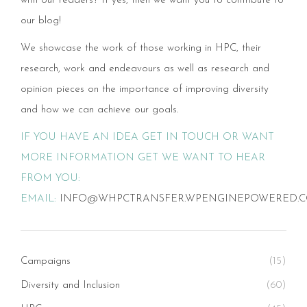
with our readers? If yes, then we want you to contribute to
our blog!
We showcase the work of those working in HPC, their
research, work and endeavours as well as research and
opinion pieces on the importance of improving diversity
and how we can achieve our goals.
IF YOU HAVE AN IDEA GET IN TOUCH OR WANT
MORE INFORMATION GET WE WANT TO HEAR
FROM YOU:
EMAIL:
INFO@WHPCTRANSFER.WPENGINEPOWERED.
Campaigns
(15)
Diversity and Inclusion
(60)