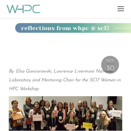
reflections from whpc @ sc17
You
are
here:
NOV
30
By: Elsa Gonsiorowski, Lawrence Livermore National
Laboratory and Mentoring Chair for the SC17 Women in
HPC Workshop