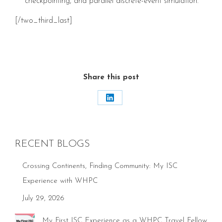
checkpointing, and parallel discrete-event simulation.
[/two_third_last]
Share this post
Share
on
LinkedIn
RECENT BLOGS
Crossing Continents, Finding Community: My ISC
Experience with WHPC
July 29, 2026
My First ISC Experience as a WHPC Travel Fellow