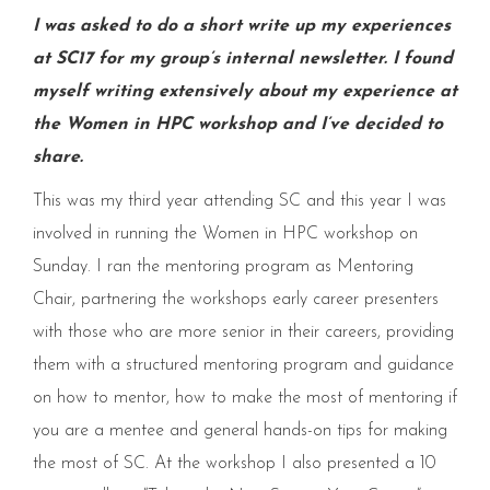
I was asked to do a short write up my experiences
at SC17 for my group’s internal newsletter. I found
myself writing extensively about my experience at
the Women in HPC workshop and I’ve decided to
share.
This was my third year attending SC and this year I was
involved in running the Women in HPC workshop on
Sunday. I ran the mentoring program as Mentoring
Chair, partnering the workshops early career presenters
with those who are more senior in their careers, providing
them with a structured mentoring program and guidance
on how to mentor, how to make the most of mentoring if
you are a mentee and general hands-on tips for making
the most of SC. At the workshop I also presented a 10