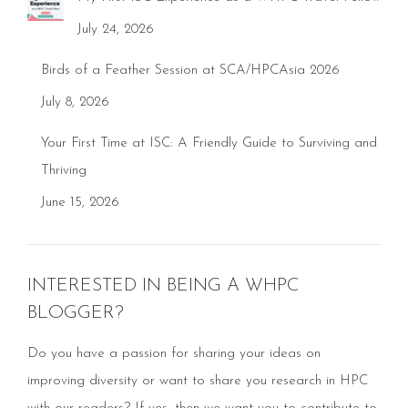
July 24, 2026
Birds of a Feather Session at SCA/HPCAsia 2026
July 8, 2026
Your First Time at ISC: A Friendly Guide to Surviving and
Thriving
June 15, 2026
INTERESTED IN BEING A WHPC
BLOGGER?
Do you have a passion for sharing your ideas on
improving diversity or want to share you research in HPC