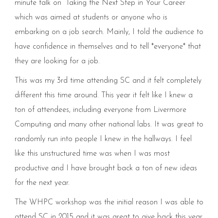
minute talk on “Taking the Next Step in Your Career”
which was aimed at students or anyone who is
embarking on a job search. Mainly, I told the audience to
have confidence in themselves and to tell *everyone* that
they are looking for a job.
This was my 3rd time attending SC and it felt completely
different this time around. This year it felt like I knew a
ton of attendees, including everyone from Livermore
Computing and many other national labs. It was great to
randomly run into people I knew in the hallways. I feel
like this unstructured time was when I was most
productive and I have brought back a ton of new ideas
for the next year.
The WHPC workshop was the initial reason I was able to
attend SC in 2015 and it was great to give back this year.