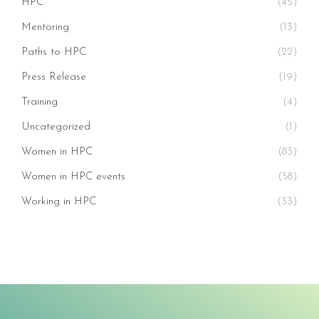
HPC
(45)
Mentoring
(13)
Paths to HPC
(22)
Press Release
(19)
Training
(4)
Uncategorized
(1)
Women in HPC
(83)
Women in HPC events
(58)
Working in HPC
(33)