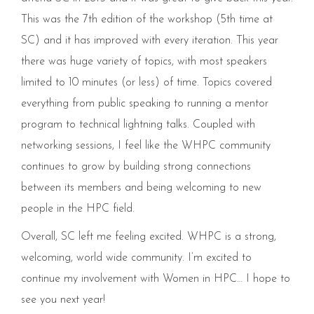
This was the 7th edition of the workshop (5th time at
SC) and it has improved with every iteration. This year
there was huge variety of topics, with most speakers
limited to 10 minutes (or less) of time. Topics covered
everything from public speaking to running a mentor
program to technical lightning talks. Coupled with
networking sessions, I feel like the WHPC community
continues to grow by building strong connections
between its members and being welcoming to new
people in the HPC field.
Overall, SC left me feeling excited. WHPC is a strong,
welcoming, world wide community. I’m excited to
continue my involvement with Women in HPC… I hope to
see you next year!