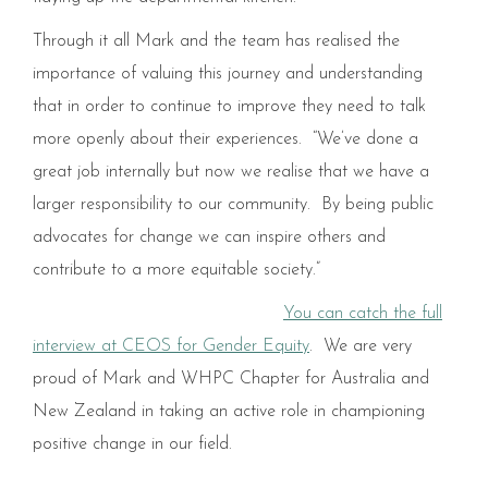
Through it all Mark and the team has realised the
importance of valuing this journey and understanding
that in order to continue to improve they need to talk
more openly about their experiences. “We’ve done a
great job internally but now we realise that we have a
larger responsibility to our community. By being public
advocates for change we can inspire others and
contribute to a more equitable society.”
You can catch the full
interview at CEOS for Gender Equity
. We are very
proud of Mark and WHPC Chapter for Australia and
New Zealand in taking an active role in championing
positive change in our field.