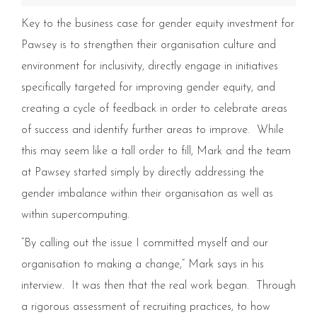
Key to the business case for gender equity investment for
Pawsey is to strengthen their organisation culture and
environment for inclusivity, directly engage in initiatives
specifically targeted for improving gender equity, and
creating a cycle of feedback in order to celebrate areas
of success and identify further areas to improve. While
this may seem like a tall order to fill, Mark and the team
at Pawsey started simply by directly addressing the
gender imbalance within their organisation as well as
within supercomputing.
“By calling out the issue I committed myself and our
organisation to making a change,” Mark says in his
interview. It was then that the real work began. Through
a rigorous assessment of recruiting practices, to how