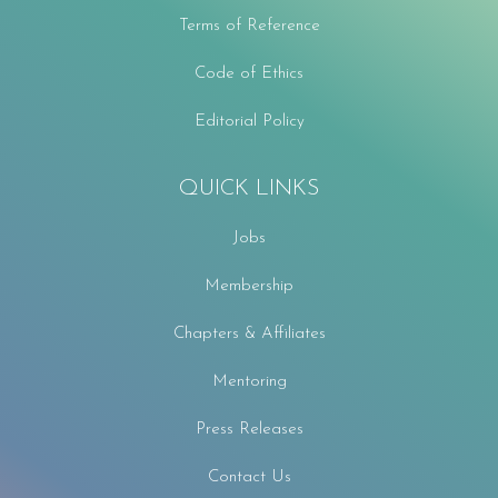
Terms of Reference
Code of Ethics
Editorial Policy
QUICK LINKS
Jobs
Membership
Chapters & Affiliates
Mentoring
Press Releases
Contact Us