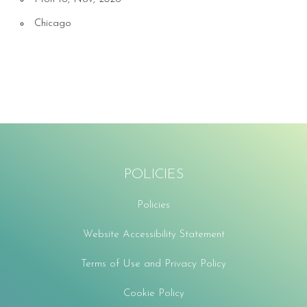
Chicago
POLICIES
Policies
Website Accessibility Statement
Terms of Use and Privacy Policy
Cookie Policy