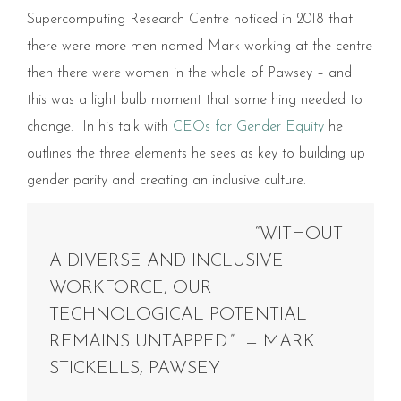
Supercomputing Research Centre noticed in 2018 that
there were more men named Mark working at the centre
then there were women in the whole of Pawsey – and
this was a light bulb moment that something needed to
change. In his talk with
CEOs for Gender Equity
he
outlines the three elements he sees as key to building up
gender parity and creating an inclusive culture.
“WITHOUT
A DIVERSE AND INCLUSIVE
WORKFORCE, OUR
TECHNOLOGICAL POTENTIAL
REMAINS UNTAPPED.” — MARK
STICKELLS, PAWSEY