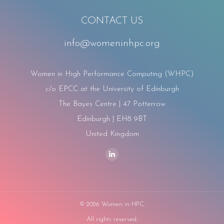
CONTACT US
info@womeninhpc.org
Women in High Performance Computing (WHPC)
c/o EPCC at the University of Edinburgh
The Bayes Centre | 47 Potterrow
Edinburgh | EH8 9BT
United Kingdom
Find us on:
Linkedin
page
opens
in
©
2026 Women in HPC.
new
All rights reserved.