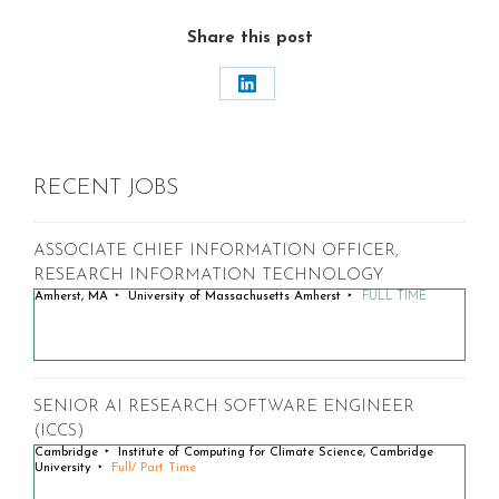
Share this post
Share
on
LinkedIn
RECENT JOBS
ASSOCIATE CHIEF INFORMATION OFFICER,
RESEARCH INFORMATION TECHNOLOGY
Amherst, MA
University of Massachusetts Amherst
FULL TIME
SENIOR AI RESEARCH SOFTWARE ENGINEER
(ICCS)
Cambridge
Institute of Computing for Climate Science, Cambridge
University
Full/ Part Time