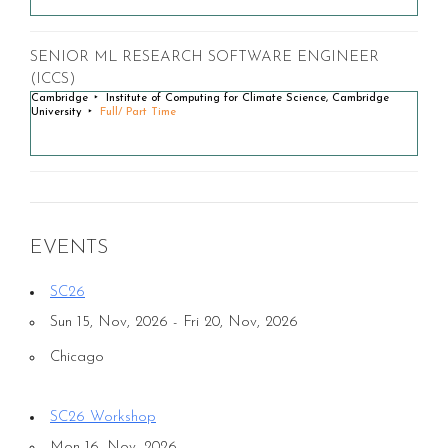
SENIOR ML RESEARCH SOFTWARE ENGINEER
(ICCS)
Cambridge
Institute of Computing for Climate Science, Cambridge
University
Full/ Part Time
EVENTS
SC26
Sun 15, Nov, 2026 - Fri 20, Nov, 2026
Chicago
SC26 Workshop
Mon 16, Nov, 2026