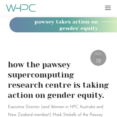
pawsey takes action on
gender equity
You
are
here:
AUG
18
how the pawsey
supercomputing
research centre is taking
action on gender equity.
Executive Director (and Women in HPC Australia and
New Zealand member!) Mark Stickells of the Pawsey