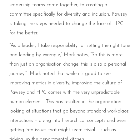
leadership teams come together, to creating a
committee specifically for diversity and inclusion, Pawsey
is taking the steps needed to change the face of HPC
for the better.
“As a leader, I take responsibility for setting the right tone
and leading by example,” Mark notes, “So this is more
than just an organisation change, this is also a personal
journey.” Mark noted that while it’s good to see
improving metrics in diversity, improving the culture of
Pawsey and HPC comes with the very unpredictable
human element. This has resulted in the organisation
looking at situations that go beyond standard workplace
interactions – diving into hierarchical concepts and even
getting into issues that might seem trivial – such as
tidying up the departmental kitchen.