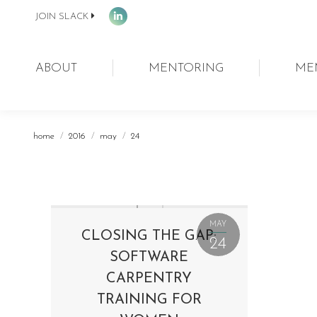
JOIN SLACK
Linkedin
page
opens
ABOUT
MENTORING
ME
in
new
window
You are here:
home
2016
may
24
MAY
CLOSING THE GAP:
24
SOFTWARE
CARPENTRY
TRAINING FOR