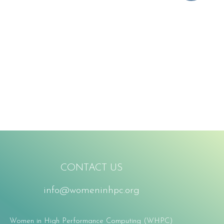
CONTACT US
info@womeninhpc.org
Women in High Performance Computing (WHPC)