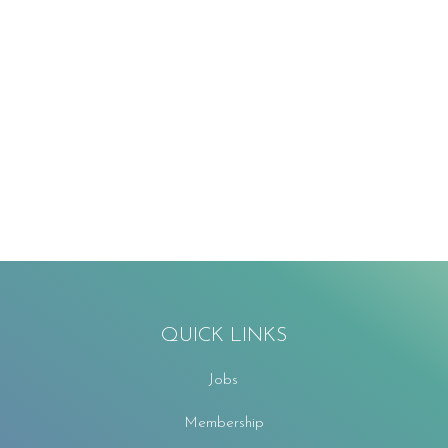
QUICK LINKS
Jobs
Membership