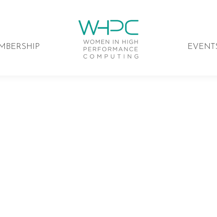
MBERSHIP
EVENT