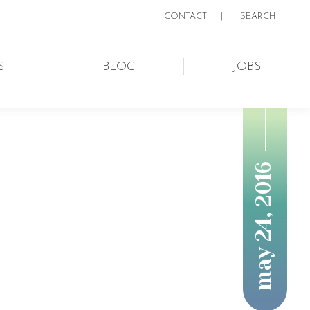
CONTACT
|
SEARCH:
SEARCH
S
BLOG
JOBS
may 24, 2016