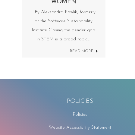
WOMEN
By Aleksandra Pawlik, formerly
of the Software Sustainability
Institute Closing the gender gap
in STEM is a broad topic.…
READ MORE
POLICIES
Policies
Website Accessibility Statement