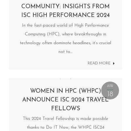
COMMUNITY: INSIGHTS FROM
ISC HIGH PERFORMANCE 2024
In the fast-paced world of High Performance
Computing (HPC), where breakthroughs in
technology often dominate headlines, it’s crucial
not to…
READ MORE
APR
WOMEN IN HPC (WHPC)
18
ANNOUNCE ISC 2024 TRAVEL
FELLOWS
This 2024 Travel Fellowship is made possible
thanks to Do IT Now, the WHPC ISC24