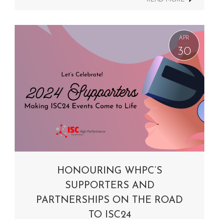
APR
30
HONOURING WHPC’S
SUPPORTERS AND
PARTNERSHIPS ON THE ROAD
TO ISC24