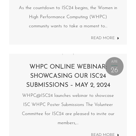
As the countdown to ISC24 begins, the Women in
High Performance Computing (WHPC)
community wants to take a moment to…
READ MORE
APR
WHPC ONLINE WEBINAR:
26
SHOWCASING OUR ISC24
SUBMISSIONS – MAY 2, 2024
WHPC@ISC24 launches webinar to showcase
ISC WHPC Poster Submissions The Volunteer
Committee for ISC24 are pleased to invite our
members,…
READ MORE