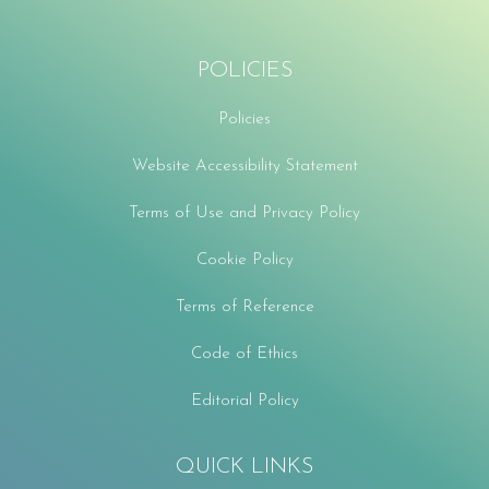
POLICIES
Policies
Website Accessibility Statement
Terms of Use and Privacy Policy
Cookie Policy
Terms of Reference
Code of Ethics
Editorial Policy
QUICK LINKS