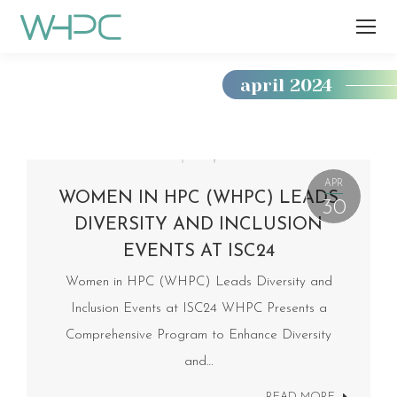
april 2024
You
are
here:
APR
WOMEN IN HPC (WHPC) LEADS
30
DIVERSITY AND INCLUSION
EVENTS AT ISC24
Women in HPC (WHPC) Leads Diversity and
Inclusion Events at ISC24 WHPC Presents a
Comprehensive Program to Enhance Diversity
and…
READ MORE