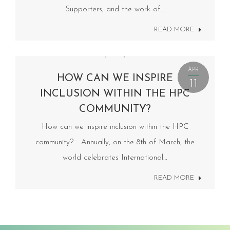
Supporters, and the work of…
READ MORE
APR
HOW CAN WE INSPIRE
11
INCLUSION WITHIN THE HPC
COMMUNITY?
How can we inspire inclusion within the HPC
community? Annually, on the 8th of March, the
world celebrates International…
READ MORE