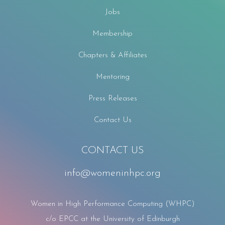
Jobs
Membership
Chapters & Affiliates
Mentoring
Press Releases
Contact Us
CONTACT US
info@womeninhpc.org
Women in High Performance Computing (WHPC)
c/o EPCC at the University of Edinburgh