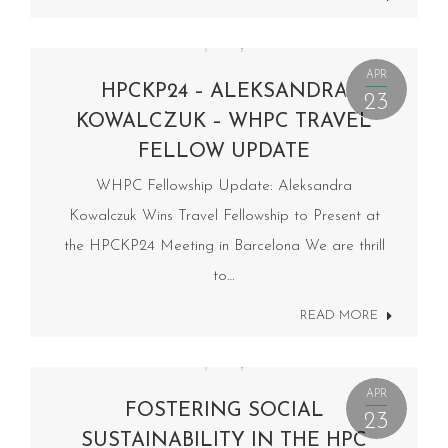
APR
HPCKP24 – ALEKSANDRA
23
KOWALCZUK – WHPC TRAVEL
FELLOW UPDATE
WHPC Fellowship Update: Aleksandra
Kowalczuk Wins Travel Fellowship to Present at
the HPCKP24 Meeting in Barcelona We are thrill
to…
READ MORE
APR
FOSTERING SOCIAL
23
SUSTAINABILITY IN THE HPC