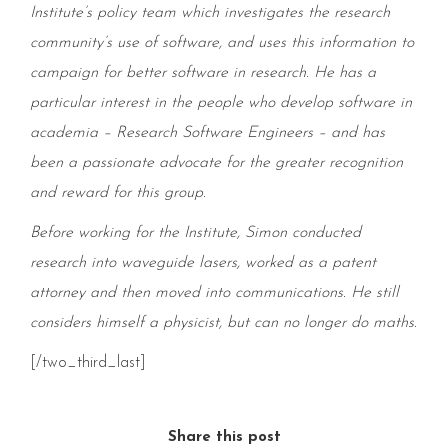
Institute’s policy team which investigates the research
community’s use of software, and uses this information to
campaign for better software in research. He has a
particular interest in the people who develop software in
academia – Research Software Engineers – and has
been a passionate advocate for the greater recognition
and reward for this group.
Before working for the Institute, Simon conducted
research into waveguide lasers, worked as a patent
attorney and then moved into communications. He still
considers himself a physicist, but can no longer do maths.
[/two_third_last]
Share this post