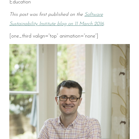
Education
This post was first published on the
Software
Sustainability Institute blog on 11 March 2016
.
[one_third valign=”top” animation=”none”]