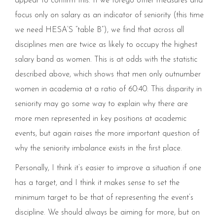
appear to confirm this. If we forego other measures and
focus only on salary as an indicator of seniority (this time
we need HESA’S “table B”), we find that across all
disciplines men are twice as likely to occupy the highest
salary band as women. This is at odds with the statistic
described above, which shows that men only outnumber
women in academia at a ratio of 60:40. This disparity in
seniority may go some way to explain why there are
more men represented in key positions at academic
events, but again raises the more important question of
why the seniority imbalance exists in the first place.
Personally, I think it’s easier to improve a situation if one
has a target, and I think it makes sense to set the
minimum target to be that of representing the event’s
discipline. We should always be aiming for more, but on