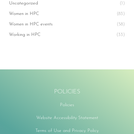
Uncategorized
(1)
Women in HPC
(83)
Women in HPC events
(58)
Working in HPC
(33)
POLICIES
Policies
Website Accessibility Statement
Terms of Use and Privacy Policy