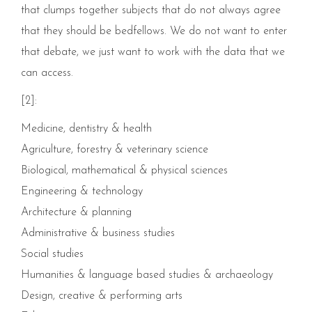
that clumps together subjects that do not always agree
that they should be bedfellows. We do not want to enter
that debate, we just want to work with the data that we
can access.
[2]:
Medicine, dentistry & health
Agriculture, forestry & veterinary science
Biological, mathematical & physical sciences
Engineering & technology
Architecture & planning
Administrative & business studies
Social studies
Humanities & language based studies & archaeology
Design, creative & performing arts