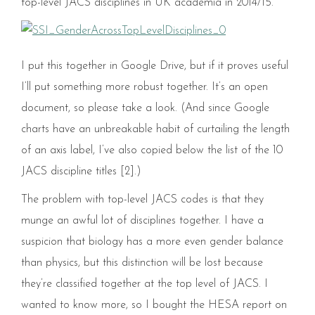
top-level JACS disciplines in UK academia in 2014/15.
I put this together in Google Drive, but if it proves useful
I’ll put something more robust together. It’s an open
document, so please take a look. (And since Google
charts have an unbreakable habit of curtailing the length
of an axis label, I’ve also copied below the list of the 10
JACS discipline titles [2].)
The problem with top-level JACS codes is that they
munge an awful lot of disciplines together. I have a
suspicion that biology has a more even gender balance
than physics, but this distinction will be lost because
they’re classified together at the top level of JACS. I
wanted to know more, so I bought the HESA report on