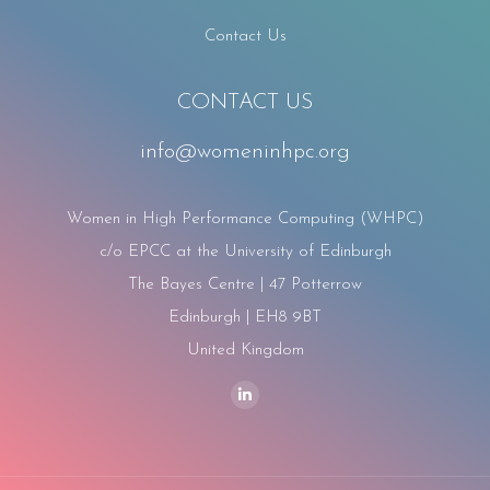
Contact Us
CONTACT US
info@womeninhpc.org
Women in High Performance Computing (WHPC)
c/o EPCC at the University of Edinburgh
The Bayes Centre | 47 Potterrow
Edinburgh | EH8 9BT
United Kingdom
Find us on:
Linkedin
page
opens