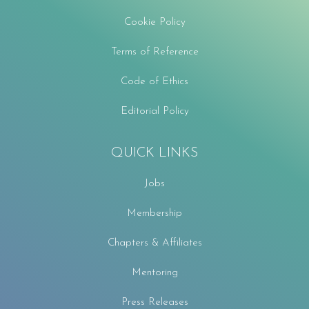
Cookie Policy
Terms of Reference
Code of Ethics
Editorial Policy
QUICK LINKS
Jobs
Membership
Chapters & Affiliates
Mentoring
Press Releases