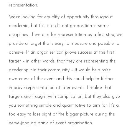
representation.
We’re looking for equality of opportunity throughout
academia, but this is a distant proposition in some
disciplines. If we aim for representation as a first step, we
provide a target that’s easy to measure and possible to
achieve. If an organiser can prove success at this first
target – in other words, that they are representing the
gender split in their community – it would help raise
awareness of the event and this could help to further
improve representation at later events. I realise that
targets are fraught with complication, but they also give
you something simple and quantitative to aim for. It’s all
too easy to lose sight of the bigger picture​ during the
nerve-jangling panic of event organisation.