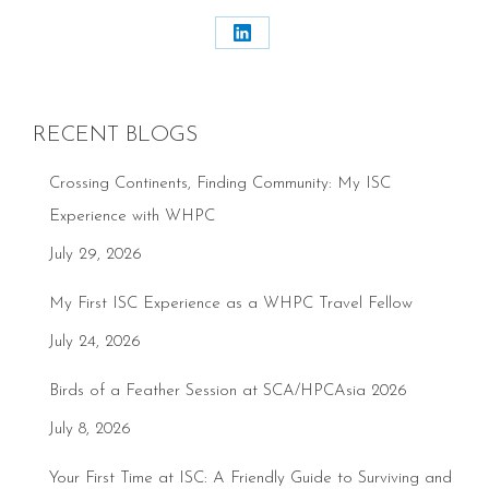
Share
on
LinkedIn
RECENT BLOGS
Crossing Continents, Finding Community: My ISC
Experience with WHPC
July 29, 2026
My First ISC Experience as a WHPC Travel Fellow
July 24, 2026
Birds of a Feather Session at SCA/HPCAsia 2026
July 8, 2026
Your First Time at ISC: A Friendly Guide to Surviving and