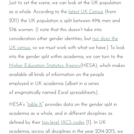
Just to set the scene, we can look at the UK population
as a whole. According to the
latest UK Census
(from
2011) the UK population is split between 49% men and
51% women. (I note that this doesn’t take into
consideration other gender identities, but
nor does the
UK census
, so we must work with what we have.) To look
into the gender split within academia, we can turn to the
Higher Education Statistics Agency
(HESA), which makes
available all kinds of information on the people
employed in UK academia (albeit in a series
of enigmatically named Excel spreadsheets).
HESA’s “
table K
” provides data on the gender split in
academia as a whole, and in different disciplines as
defined by their
top-level JACS codes
[1]. In UK
academia, across all disciplines in the year 2014-2015, we