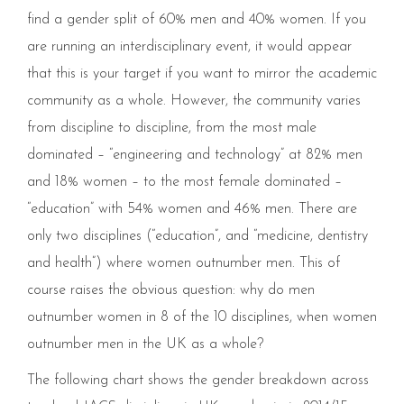
find a gender split of 60% men and 40% women. If you
are running an interdisciplinary event, it would appear
that this is your target if you want to mirror the academic
community as a whole. However, the community varies
from discipline to discipline, from the most male
dominated – “engineering and technology” at 82% men
and 18% women – to the most female dominated –
“education” with 54% women and 46% men. There are
only two disciplines (“education”, and “medicine, dentistry
and health”) where women outnumber men. This of
course raises the obvious question: why do men
outnumber women in 8 of the 10 disciplines, when women
outnumber men in the UK as a whole?
The following chart shows the gender breakdown across