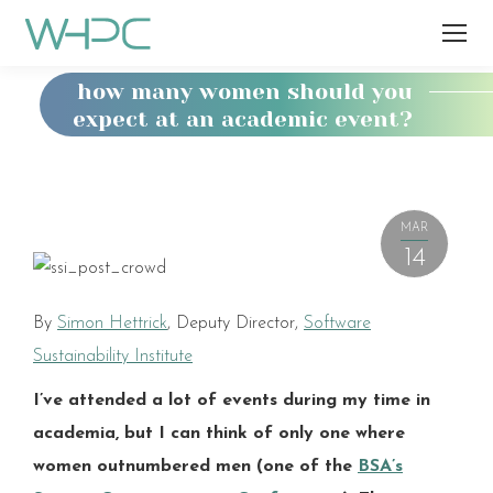
how many women should you
expect at an academic event?
You
are
here:
MAR
14
By
Simon Hettrick
, Deputy Director,
Software
Sustainability Institute
I’ve attended a lot of events during my time in
academia, but I can think of only one where
women outnumbered men (one of the
BSA’s