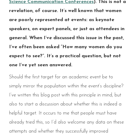
Science Communication Conferences
). This is not a
revelation, of course. It’s well known that women
are poorly represented at events: as keynote
speakers, on expert panels, or just as attendees in
general. When I’ve discussed this issue in the past,
I’ve often been asked “How many women do you
expect to see?”. It’s a practical question, but not
one I’ve yet seen answered.
Should the first target for an academic event be to
simply mirror the population within the event’s discipline?
I’ve written this blog post with this principle in mind, but
also to start a discussion about whether this is indeed a
helpful target.​ It occurs to me that people must have
already tried this, so I’d also welcome any data on these
attempts and whether they successfully improved