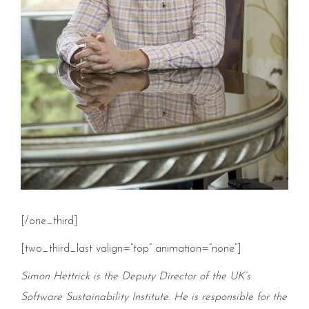
[/one_third]
[two_third_last valign=”top” animation=”none”]
Simon Hettrick is the Deputy Director of the UK’s
Software Sustainability Institute. He is responsible for the