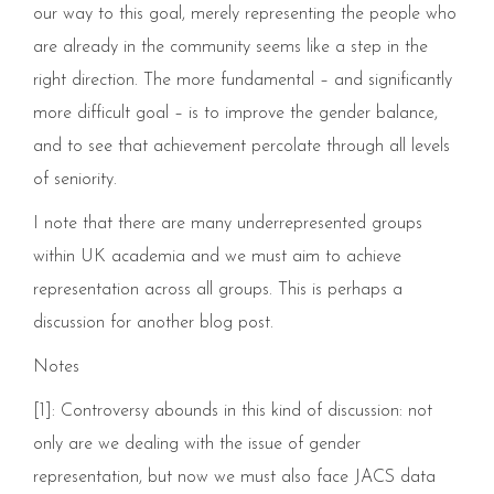
our way to this goal, merely representing the people who
are already in the community seems like a step in the
right direction. The more fundamental – and significantly
more difficult goal – is to improve the gender balance,
and to see that achievement percolate through all levels
of seniority.
I note that there are many underrepresented groups
within UK academia and we must aim to achieve
representation across all groups. This is perhaps a
discussion for another blog post.
Notes
[1]: Controversy abounds in this kind of discussion: not
only are we dealing with the issue of gender
representation, but now we must also face JACS data