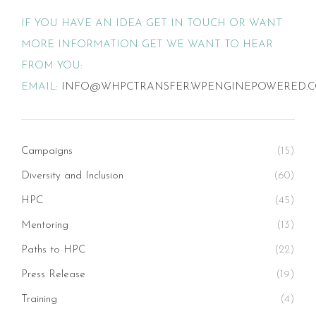
IF YOU HAVE AN IDEA GET IN TOUCH OR WANT
MORE INFORMATION GET WE WANT TO HEAR
FROM YOU:
EMAIL:
INFO@WHPCTRANSFER.WPENGINEPOWERED.
Campaigns
(15)
Diversity and Inclusion
(60)
HPC
(45)
Mentoring
(13)
Paths to HPC
(22)
Press Release
(19)
Training
(4)