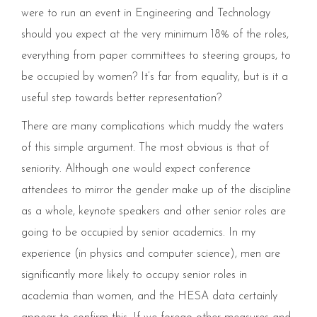
were to run an event in Engineering and Technology
should you expect at the very minimum 18% of the roles,
everything from paper committees to steering groups, to
be occupied by women? It’s far from equality, but is it a
useful step towards better representation?
There are many complications which muddy the waters
of this simple argument. The most obvious is that of
seniority. Although one would expect conference
attendees to mirror the gender make up of the discipline
as a whole, keynote speakers and other senior roles are
going to be occupied by senior academics. In my
experience (in physics and computer science), men are
significantly more likely to occupy senior roles in
academia than women, and the HESA data certainly