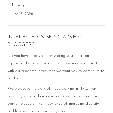
Thriving
June 15, 2026
INTERESTED IN BEING A WHPC
BLOGGER?
Do you have a passion for sharing your ideas on
improving diversity or want to share you research in HPC
with our readers? If yes, then we want you to contribute to
our blog!
We showcase the work of those working in HPC, their
research, work and endeavours as well as research and
opinion pieces on the importance of improving diversity
and how we can achieve our goals.