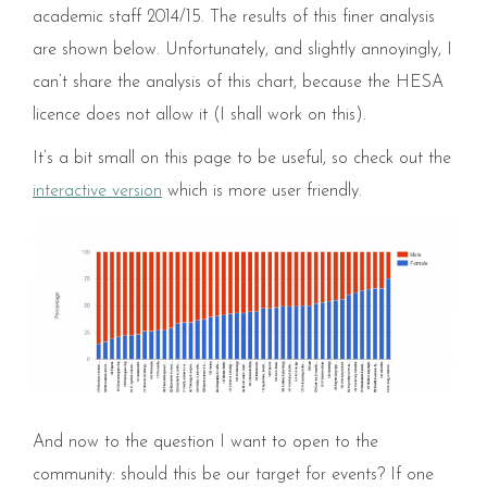
academic staff 2014/15. The results of this finer analysis
are shown below. Unfortunately, and slightly annoyingly, I
can’t share the analysis of this chart, because the HESA
licence does not allow it (I shall work on this).
It’s a bit small on this page to be useful, so check out the
interactive version
which is more user friendly.
And now to the question I want to open to the
community: should this be our target for events? If one