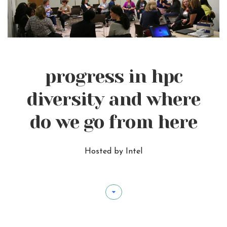
progress in hpc
diversity and where
do we go from here
Hosted by Intel