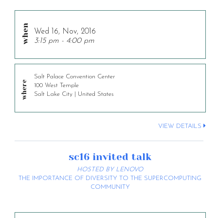
Wed 16, Nov, 2016
3:15 pm - 4:00 pm
Salt Palace Convention Center
100 West Temple
Salt Lake City | United States
VIEW DETAILS
sc16 invited talk
HOSTED BY LENOVO
THE IMPORTANCE OF DIVERSITY TO THE SUPERCOMPUTING
COMMUNITY