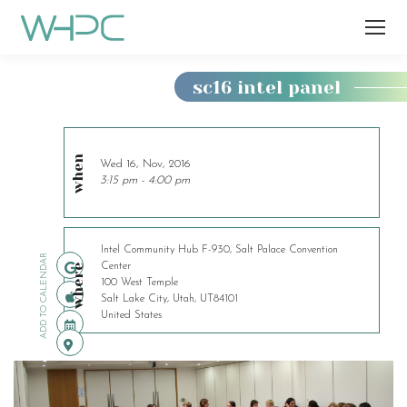
sc16 intel panel
You
are
here:
when
Wed 16, Nov, 2016
3:15 pm - 4:00 pm
Intel Community Hub F-930, Salt Palace Convention
ADD TO CALENDAR
Center
where
100 West Temple
Salt Lake City, Utah, UT84101
United States