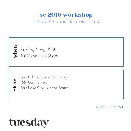
sc 2016 workshop
DIVERSIFYING THE HPC COMMUNITY
Sun 13, Nov, 2016
9:00 am - 5:30 pm
Salt Palace Convention Center
100 West Temple
Salt Lake City | United States
VIEW DETAILS
tuesday