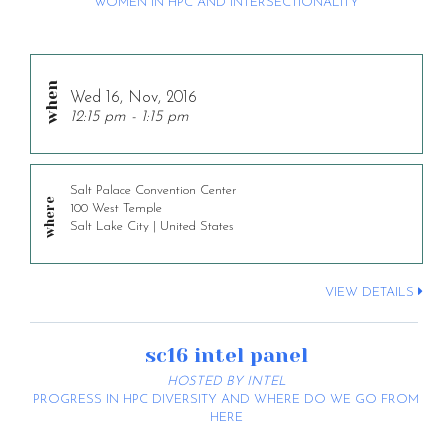
WOMEN IN HPC AND INTERSECTIONALITY
Wed 16, Nov, 2016
12:15 pm - 1:15 pm
Salt Palace Convention Center
100 West Temple
Salt Lake City | United States
VIEW DETAILS
sc16 intel panel
HOSTED BY INTEL
PROGRESS IN HPC DIVERSITY AND WHERE DO WE GO FROM
HERE