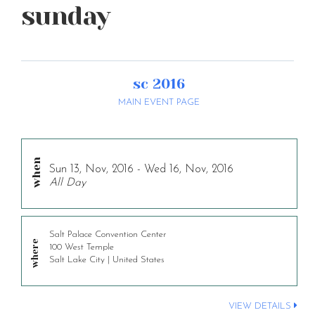
sunday
sc 2016
MAIN EVENT PAGE
Sun 13, Nov, 2016 - Wed 16, Nov, 2016
All Day
Salt Palace Convention Center
100 West Temple
Salt Lake City | United States
VIEW DETAILS