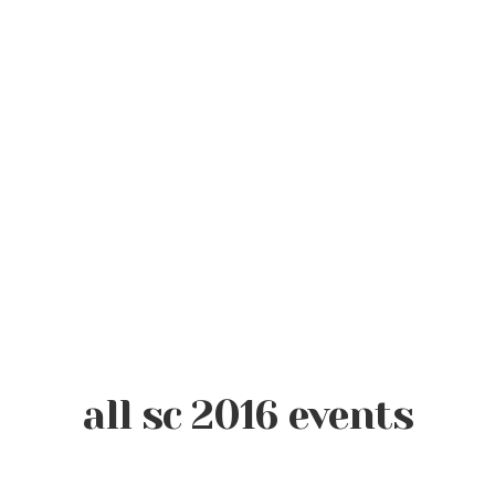
all sc 2016 events