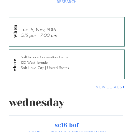
RESEARCH
Tue 15, Nov, 2016
5:15 pm - 7:00 pm
Salt Palace Convention Center
100 West Temple
Salt Lake City | United States
VIEW DETAILS
wednesday
sc16 bof