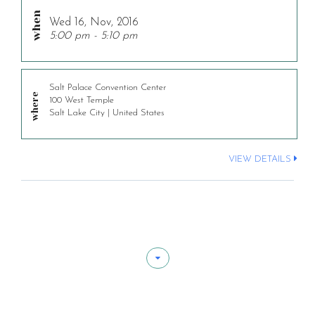
Wed 16, Nov, 2016
5:00 pm - 5:10 pm
Salt Palace Convention Center
100 West Temple
Salt Lake City | United States
VIEW DETAILS