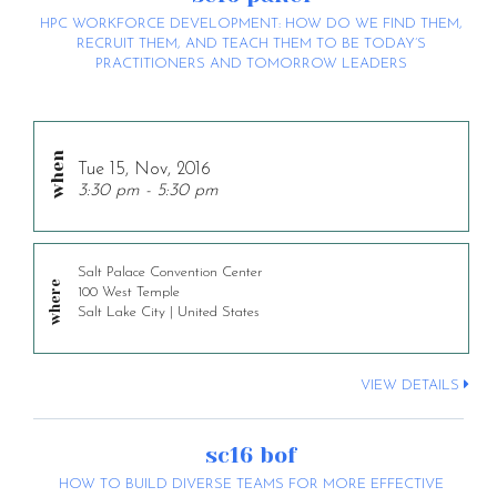
HPC WORKFORCE DEVELOPMENT: HOW DO WE FIND THEM,
RECRUIT THEM, AND TEACH THEM TO BE TODAY’S
PRACTITIONERS AND TOMORROW LEADERS
Tue 15, Nov, 2016
3:30 pm - 5:30 pm
Salt Palace Convention Center
100 West Temple
Salt Lake City | United States
VIEW DETAILS
sc16 bof
HOW TO BUILD DIVERSE TEAMS FOR MORE EFFECTIVE