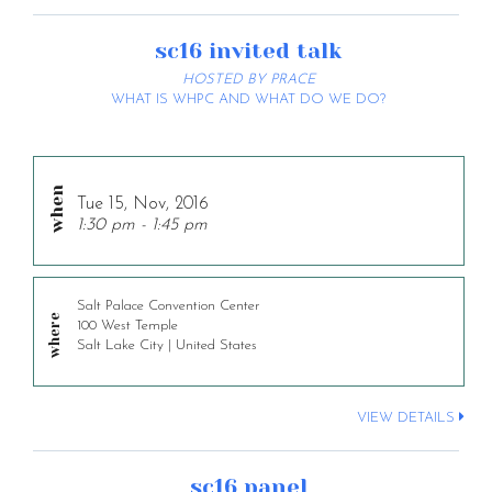
sc16 invited talk
HOSTED BY PRACE
WHAT IS WHPC AND WHAT DO WE DO?
Tue 15, Nov, 2016
1:30 pm - 1:45 pm
Salt Palace Convention Center
100 West Temple
Salt Lake City | United States
VIEW DETAILS
sc16 panel