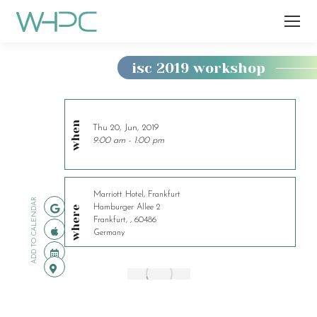
isc 2019 workshop
You
are
here:
when
Thu 20, Jun, 2019
9:00 am - 1:00 pm
Marriott Hotel, Frankfurt
ADD TO CALENDAR
Hamburger Allee 2
where
Frankfurt, , 60486
Germany