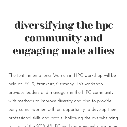
diversifying the hpc
community and
engaging male allies
The tenth international Women in HPC workshop will be
held at ISC19, Frankfurt, Germany. This workshop
provides leaders and managers in the HPC community
with methods to improve diversity and also to provide
early career women with an opportunity to develop their
professional skills and profile. Following the overwhelming
success of the 2018 WHPC workshops we will once again