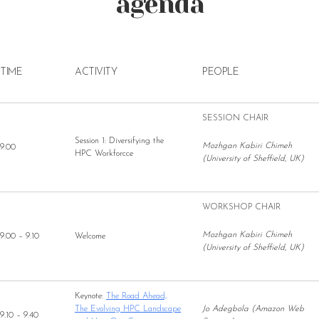
agenda
TIME
ACTIVITY
PEOPLE
SESSION CHAIR
Session 1: Diversifying the
Mozhgan Kabiri Chimeh
9.00
HPC Workforcce
(University of Sheffield, UK)
WORKSHOP CHAIR
Mozhgan Kabiri Chimeh
9.00 – 9.10
Welcome
(University of Sheffield, UK)
Keynote:
The Road Ahead,
The Evolving HPC Landscape
Jo Adegbola (Amazon Web
9.10 – 9.40