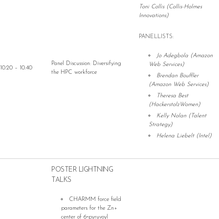
Toni Collis (Collis-Holmes
Innovations)
PANELLISTS:
Jo Adegbola (Amazon
Panel Discussion: Diversifying
Web Services)
10.20 – 10.40
the HPC workforce
Brendan Bouffler
(Amazon Web Services)
Theresa Best
(HackerstolzWomen)
Kelly Nolan (Talent
Strategy)
Helena Liebelt (Intel)
POSTER LIGHTNING
TALKS
CHARMM force field
parameters for the Zn+
center of 6‐pyruvoyl