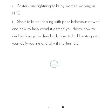
Posters and lightning talks by women working in
HPC
Short talks on: dealing with poor behaviour at work
and how to help avoid it getting you down, how to
deal with negative feedback, how to build writing into
your daily routine and why it matters, etc.