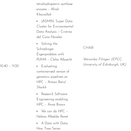
tetrahydropterin synthase
enzyme – Afrah
Khairallah
JASMIN: Super Data
Cluster for Environmental
Data Analysis – Cristina
del Cano Novales
Solving the
CHAIR
Schrödinger
Eigenproblem with
Weronika Filinger (EPCC,
PUMA – Clelia Albrecht
University of Edinburgh, UK)
10.40 – 11.00
Evaluating
containerised version of
genomics pipelines on
HPC – Aiman Batul
Shaikh
Research Software
Engineering enabling
HPC – Anna Brown
We can do HPC –
Helena Albelda Renet
A Date with Data:
How Time Series