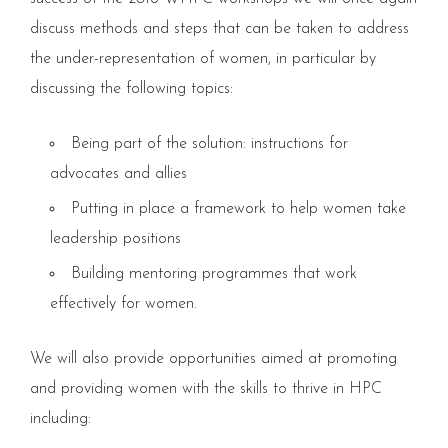
discuss methods and steps that can be taken to address
the under-representation of women, in particular by
discussing the following topics:
Being part of the solution: instructions for
advocates and allies
Putting in place a framework to help women take
leadership positions
Building mentoring programmes that work
effectively for women.
We will also provide opportunities aimed at promoting
and providing women with the skills to thrive in HPC
including: