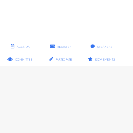
AGENDA
REGISTER
SPEAKERS
COMMITTEE
PARTICIPATE
ISC19 EVENTS