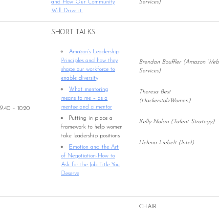
and How Our Community
Services)
Will Drive it.
SHORT TALKS:
Amazon’s Leadership
Principles and how they
Brendan Bouffler (Amazon Web
shape our workforce to
Services)
enable diversity
What mentoring
Theresa Best
means to me – as a
(HackerstolzWomen)
mentee and a mentor
9.40 – 10.20
Putting in place a
Kelly Nolan (Talent Strategy)
framework to help women
take leadership positions
Helena Liebelt (Intel)
Emotion and the Art
of Negotiation-How to
Ask for the Job Title You
Deserve
CHAIR