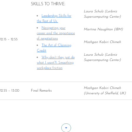
SKILLS TO THRIVE:
Laura Schulz (Leibniz
Leadership Skills for
Supercomputing Center)
the Rest of Us
Navigating your
Martina Naughton (IBM)
career and the importance
of negotiations
12.15 – 12.55
Mozhgan Kabiri Chimeh
The Art of Claiming
Credit
Laura Schulz (Leibniz
Why don’t they just do
Supercomputing Center)
what I want?!: Smoothing
workplace friction
Mozhgan Kabiri Chimeh
12.55 – 13.00
Final Remarks
(University of Sheffield, UK)