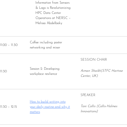
Information from Sensors
& Logs is Revolutionizing
HPC Data Center
Operations at NERSC –
Melissa Abdelbaky
Coffee including poster
11.00 – 11.30
networking and mixer
SESSION CHAIR
Session 2: Developing
Aiman Shaikh(STFC Hartree
11.30
workplace resilience
Center, UK)
SPEAKER
How to build writing into
Toni Collis (Collis-Holmes
11.30 – 12.15
your daily routine and why it
Innovations)
matters