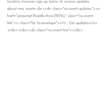
location, however sign-up below to receive updates
about new events.<br><div class="no-event-updates"><a
href="javascript:Boxzilla.show(3876);" class="no-event-
link"><i class="far fa-envelope"></i> Get updates</a>
</div></div><div class="no-event-line"></div>