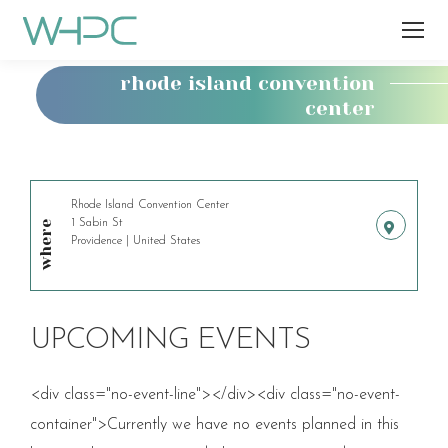
rhode island convention
center
You
are
here:
Rhode Island Convention Center
1 Sabin St
where
Providence | United States
UPCOMING EVENTS
<div class="no-event-line"></div><div class="no-event-
container">Currently we have no events planned in this