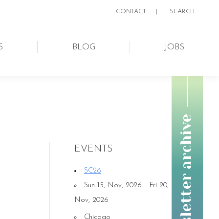
CONTACT
|
SEARCH:
SEARCH
S
BLOG
JOBS
newsletter archive
EVENTS
SC26
Sun 15, Nov, 2026 - Fri 20,
Nov, 2026
Chicago