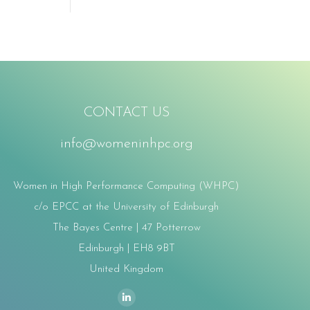
CONTACT US
info@womeninhpc.org
Women in High Performance Computing (WHPC)
c/o EPCC at the University of Edinburgh
The Bayes Centre | 47 Potterrow
Edinburgh | EH8 9BT
United Kingdom
ind us on:
Linkedin