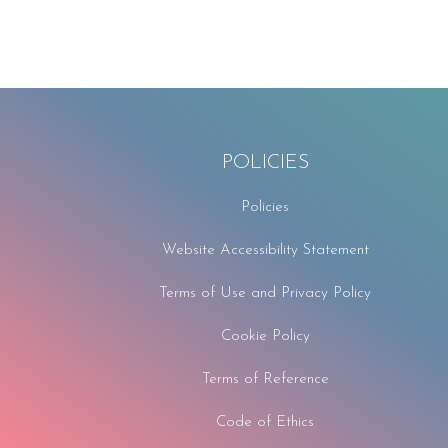
POLICIES
Policies
Website Accessibility Statement
Terms of Use and Privacy Policy
Cookie Policy
Terms of Reference
Code of Ethics