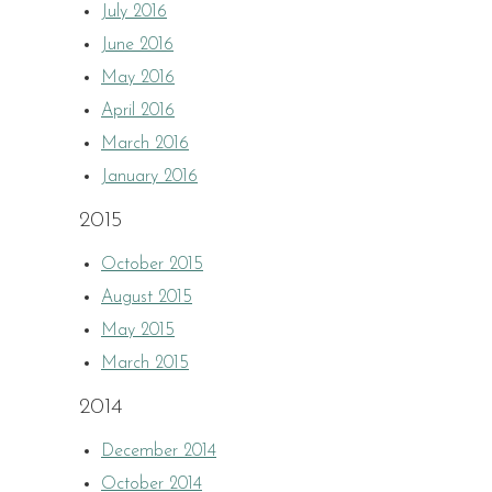
July 2016
June 2016
May 2016
April 2016
March 2016
January 2016
2015
October 2015
August 2015
May 2015
March 2015
2014
December 2014
October 2014