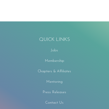
QUICK LINKS
Jobs
Membership
Chapters & Affiliates
Mentoring
Press Releases
Contact Us
F