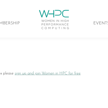
MBERSHIP
EVENT
ox please
sign up and join Women in HPC for free
.