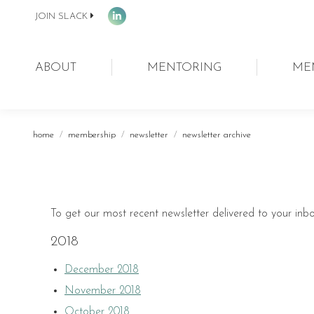
JOIN SLACK
Linkedin
page
opens
ABOUT
MENTORING
ME
in
new
window
You are here:
home
membership
newsletter
newsletter archive
To get our most recent newsletter delivered to your inb
2018
December 2018
November 2018
October 2018