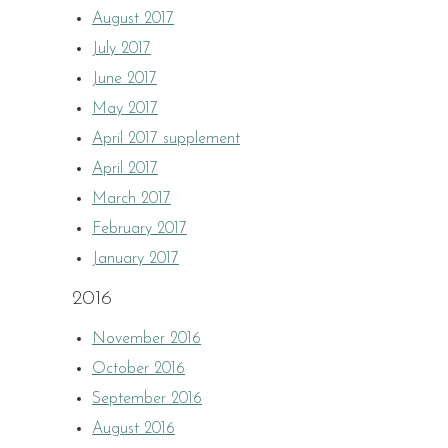
August 2017
July 2017
June 2017
May 2017
April 2017 supplement
April 2017
March 2017
February 2017
January 2017
2016
November 2016
October 2016
September 2016
August 2016