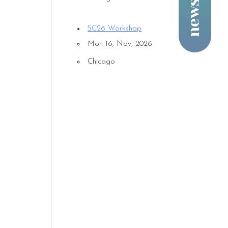
SC26 Workshop
Mon 16, Nov, 2026
Chicago