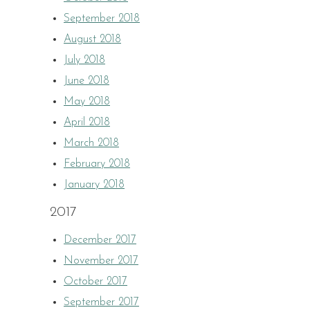
September 2018
August 2018
July 2018
June 2018
May 2018
April 2018
March 2018
February 2018
January 2018
2017
December 2017
November 2017
October 2017
September 2017