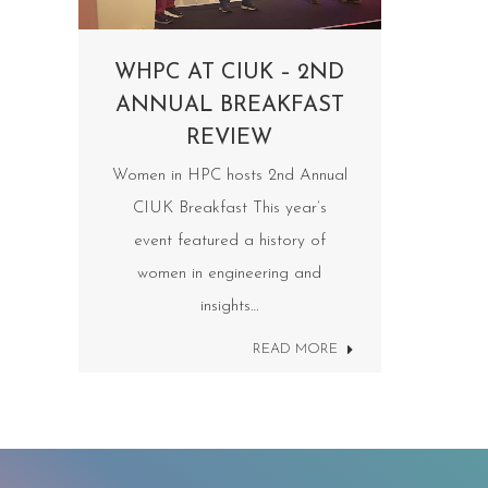
WHPC AT CIUK – 2ND
ANNUAL BREAKFAST
REVIEW
Women in HPC hosts 2nd Annual
CIUK Breakfast This year’s
event featured a history of
women in engineering and
insights…
READ MORE