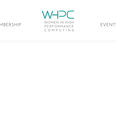
MBERSHIP
EVENT