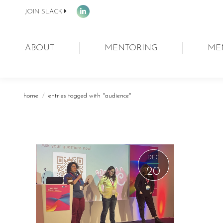
JOIN SLACK
Linkedin
page
opens
ABOUT
MENTORING
ME
in
new
window
You are here:
home
entries tagged with "audience"
DEC
20