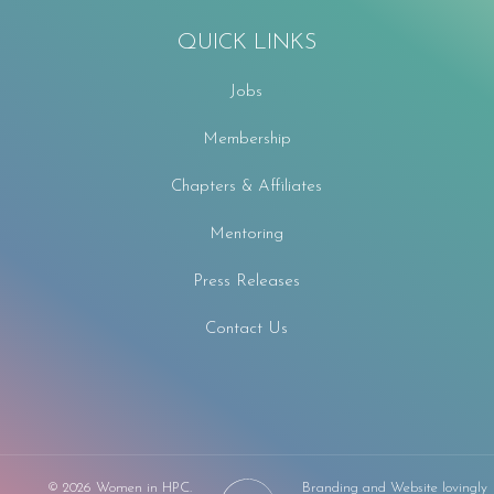
QUICK LINKS
Jobs
Membership
Chapters & Affiliates
Mentoring
Press Releases
Contact Us
F
©
2026 Women in HPC.
Branding and Website lovingly