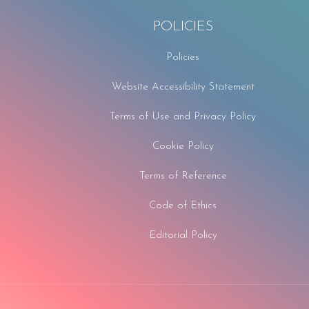
POLICIES
Policies
Website Accessibility Statement
Terms of Use and Privacy Policy
Cookie Policy
Terms of Reference
Code of Ethics
Editorial Policy