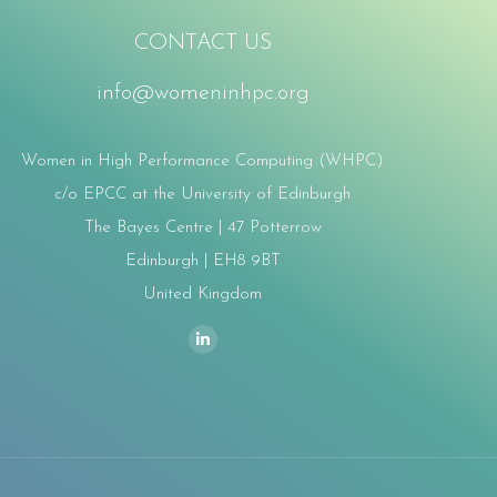
CONTACT US
info@womeninhpc.org
Women in High Performance Computing (WHPC)
c/o EPCC at the University of Edinburgh
The Bayes Centre | 47 Potterrow
Edinburgh | EH8 9BT
United Kingdom
ind us on:
Linkedin
page
opens
in
new