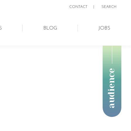
CONTACT
|
SEARCH:
SEARCH
S
BLOG
JOBS
audience