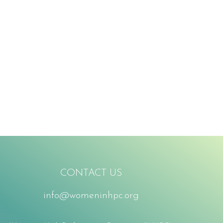
CONTACT US
info@womeninhpc.org