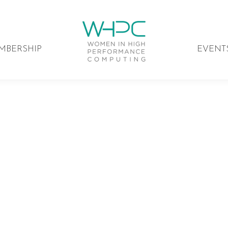
MBERSHIP
EVENT