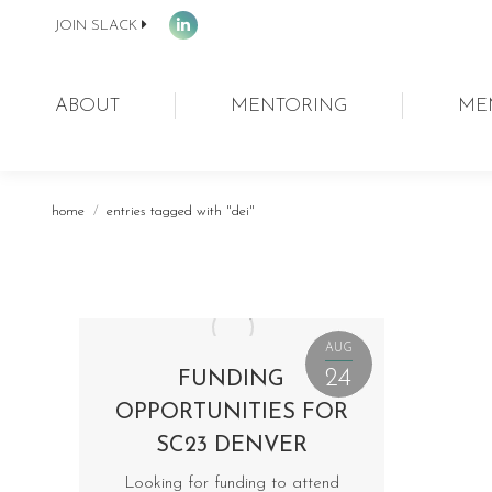
JOIN SLACK
Linkedin
page
opens
ABOUT
MENTORING
ME
in
new
window
You are here:
home
entries tagged with "dei"
AUG
24
FUNDING
OPPORTUNITIES FOR
SC23 DENVER
Looking for funding to attend