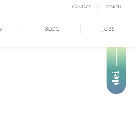
CONTACT
|
SEARCH:
SEARCH
S
BLOG
JOBS
dei