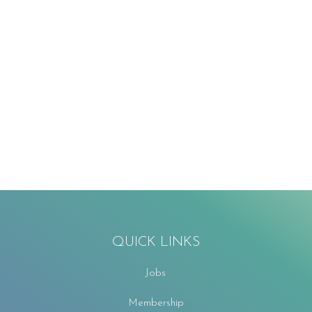
QUICK LINKS
Jobs
Membership