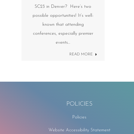
SC23 in Denver? Here’s two
possible opportunities! It’s well-
known that attending
conferences, especially premier
events…
READ MORE
POLICIES
Policies
Website Accessibility Statement