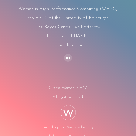
Women in High Performance Computing (WHPC)
c/o EPCC at the University of Edinburgh
The Bayes Centre | 47 Potterrow
Edinburgh | EH8 9BT
United Kingdom
Find us on:
Linkedin
page
opens
in
©
2026 Women in HPC.
new
All rights reserved.
window
Branding and Website lovingly