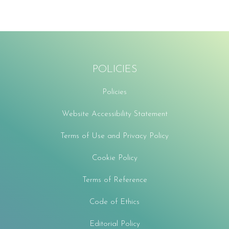
POLICIES
Policies
Website Accessibility Statement
Terms of Use and Privacy Policy
Cookie Policy
Terms of Reference
Code of Ethics
Editorial Policy