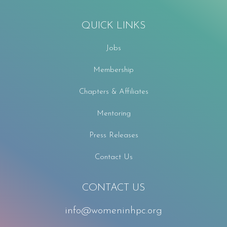
QUICK LINKS
Jobs
Membership
Chapters & Affiliates
Mentoring
Press Releases
Contact Us
CONTACT US
info@womeninhpc.org