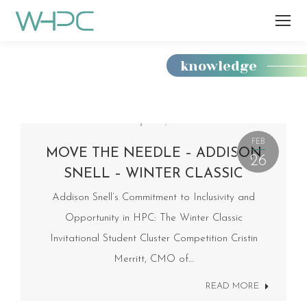
knowledge
You
are
here:
FEB
MOVE THE NEEDLE – ADDISON
26
SNELL – WINTER CLASSIC
Addison Snell’s Commitment to Inclusivity and
Opportunity in HPC: The Winter Classic
Invitational Student Cluster Competition Cristin
Merritt, CMO of…
READ MORE