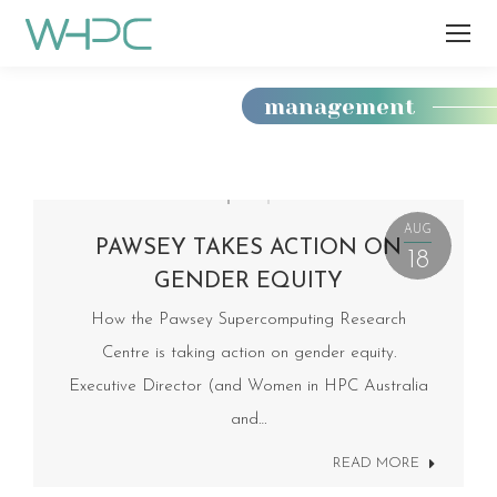
management
You
are
here:
AUG
PAWSEY TAKES ACTION ON
18
GENDER EQUITY
How the Pawsey Supercomputing Research
Centre is taking action on gender equity.
Executive Director (and Women in HPC Australia
and…
READ MORE