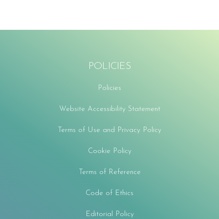
POLICIES
Policies
Website Accessibility Statement
Terms of Use and Privacy Policy
Cookie Policy
Terms of Reference
Code of Ethics
Editorial Policy