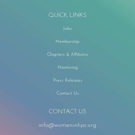
QUICK LINKS
Jobs
Membership
Chapters & Affiliates
Mentoring
Press Releases
Contact Us
CONTACT US
info@womeninhpc.org