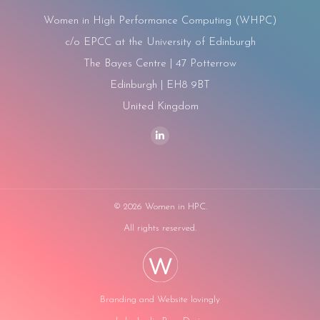
Women in High Performance Computing (WHPC)
c/o EPCC at the University of Edinburgh
The Bayes Centre | 47 Potterrow
Edinburgh | EH8 9BT
United Kingdom
Find us on:
Linkedin
page
opens
in
©
2026 Women in HPC.
new
All rights reserved.
window
Branding and Website lovingly