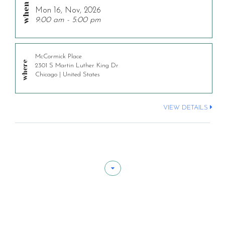
Mon 16, Nov, 2026
9:00 am - 5:00 pm
McCormick Place
2301 S Martin Luther King Dr
Chicago | United States
VIEW DETAILS