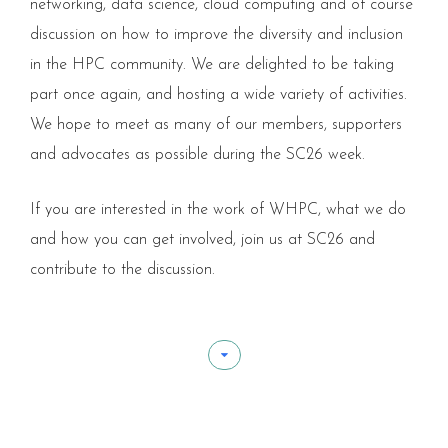
networking, data science, cloud computing and of course
discussion on how to improve the diversity and inclusion
in the HPC community. We are delighted to be taking
part once again, and hosting a wide variety of activities.
We hope to meet as many of our members, supporters
and advocates as possible during the SC26 week.
If you are interested in the work of WHPC, what we do
and how you can get involved, join us at SC26 and
contribute to the discussion.