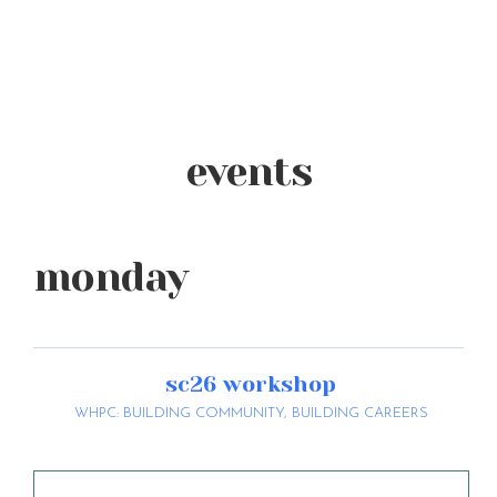
events
monday
sc26 workshop
WHPC: BUILDING COMMUNITY, BUILDING CAREERS