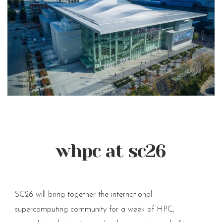
whpc at sc26
SC26 will bring together the international
supercomputing community for a week of HPC,