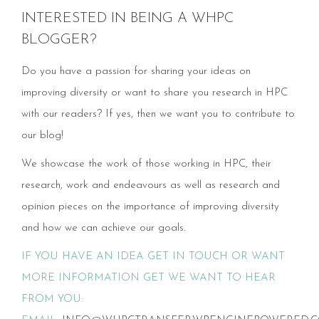
INTERESTED IN BEING A WHPC
BLOGGER?
Do you have a passion for sharing your ideas on
improving diversity or want to share you research in HPC
with our readers? If yes, then we want you to contribute to
our blog!
We showcase the work of those working in HPC, their
research, work and endeavours as well as research and
opinion pieces on the importance of improving diversity
and how we can achieve our goals.
IF YOU HAVE AN IDEA GET IN TOUCH OR WANT
MORE INFORMATION GET WE WANT TO HEAR
FROM YOU: