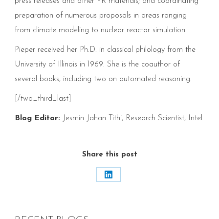
press releases and other
PR
materials; and coordinating
preparation of numerous proposals in areas ranging
from climate modeling to nuclear reactor simulation.
Pieper received her Ph.D. in classical philology from the
University of Illinois in
1969
. She is the coauthor of
several books, including two on automated reasoning.
[/two_third_last]
Blog Editor:
Jesmin Jahan Tithi, Research Scientist, Intel.
Share this post
Share
on
LinkedIn