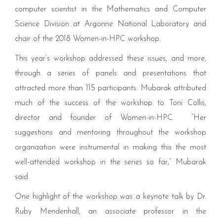
computer scientist in the Mathematics and Computer
Science Division at Argonne National Laboratory and
chair of the
2018
Women-in-HPC workshop.
This year’s workshop addressed these issues, and more,
through a series of panels and presentations that
attracted more than
115
participants. Mubarak attributed
much of the success of the workshop to Toni Collis,
director and founder of Women-in-HPC.
“
Her
suggestions and mentoring throughout the workshop
organization were instrumental in making this the most
well-attended workshop in the series so far,” Mubarak
said.
One highlight of the workshop was a keynote talk by Dr.
Ruby Mendenhall, an associate professor in the