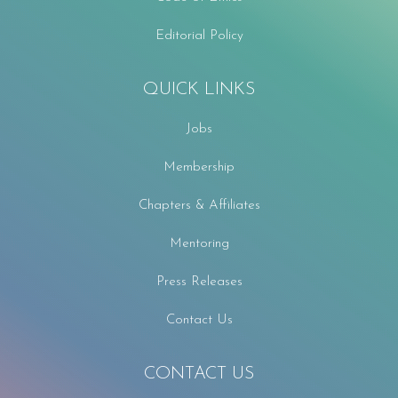
Editorial Policy
QUICK LINKS
Jobs
Membership
Chapters & Affiliates
Mentoring
Press Releases
Contact Us
CONTACT US