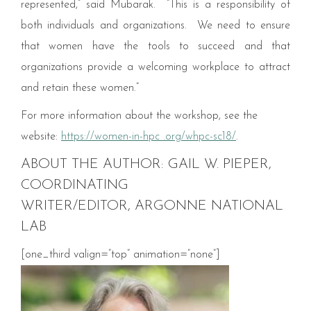
represented,” said Mubarak.
“
This is a responsibility of
both individuals and organizations. We need to ensure
that women have the tools to succeed and that
organizations provide a welcoming workplace to attract
and retain these women.”
For more information about the workshop, see the
website:
https://women-in-hpc .org/whpc-sc
18
/
.
ABOUT THE AUTHOR: GAIL W. PIEPER,
COORDINATING
WRITER/EDITOR, ARGONNE NATIONAL
LAB
[one_third valign=”top” animation=”none”]