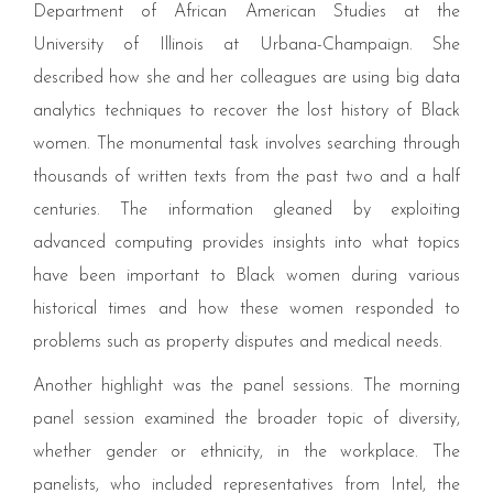
Department of African American Studies at the
University of Illinois at Urbana-Champaign. She
described how she and her colleagues are using big data
analytics techniques to recover the lost history of Black
women. The monumental task involves searching through
thousands of written texts from the past two and a half
centuries. The information gleaned by exploiting
advanced computing provides insights into what topics
have been important to Black women during various
historical times and how these women responded to
problems such as property disputes and medical needs.
Another highlight was the panel sessions. The morning
panel session examined the broader topic of diversity,
whether gender or ethnicity, in the workplace. The
panelists, who included representatives from Intel, the