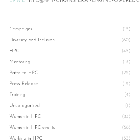
EMAIL:
INFO@WHPCTRANSFER.WPENGINEPOWERED.
Campaigns
(15)
Diversity and Inclusion
(60)
HPC
(45)
Mentoring
(13)
Paths to HPC
(22)
Press Release
(19)
Training
(4)
Uncategorized
(1)
Women in HPC
(83)
Women in HPC events
(58)
Working in HPC
(33)