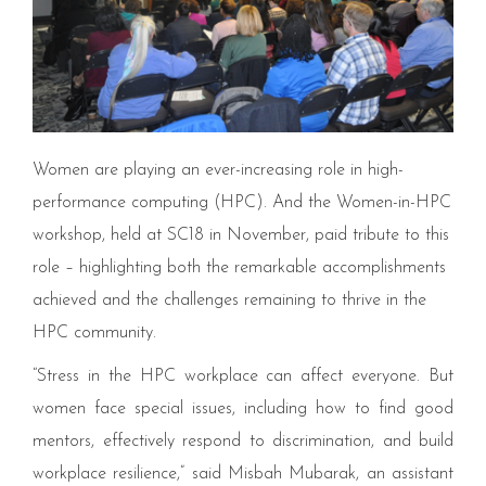
Women are playing an ever-increasing role in high-
performance computing (HPC). And the Women-in-HPC
workshop, held at SC18 in November, paid tribute to this
role – highlighting both the remarkable accomplishments
achieved and the challenges remaining to thrive in the
HPC community.
“
Stress in the
HPC
workplace can affect everyone. But
women face special issues, including how to find good
mentors, effectively respond to discrimination, and build
workplace resilience,” said Misbah Mubarak, an assistant