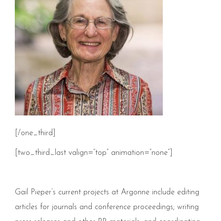
[/one_third]
[two_third_last valign=”top” animation=”none”]
Gail Pieper’s current projects at Argonne include editing
articles for journals and conference proceedings; writing