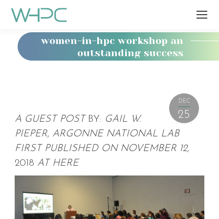
women-in-hpc workshop an
outstanding success
You
are
here:
DEC
25
A GUEST POST
BY:
GAIL W.
PIEPER, ARGONNE NATIONAL LAB
FIRST PUBLISHED ON NOVEMBER 12,
2018
AT
HERE