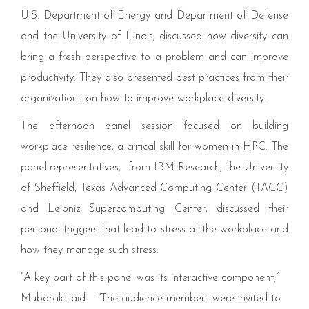
U.S. Department of Energy and Department of Defense
and the University of Illinois, discussed how diversity can
bring a fresh perspective to a problem and can improve
productivity. They also presented best practices from their
organizations on how to improve workplace diversity.
The afternoon panel session focused on building
workplace resilience, a critical skill for women in
HPC
. The
panel representatives, from
IBM
Research, the University
of Sheffield, Texas Advanced Computing Center (
TACC
)
and Leibniz Supercomputing Center, discussed their
personal triggers that lead to stress at the workplace and
how they manage such stress.
“
A key part of this panel was its interactive component,”
Mubarak said.
“
The audience members were invited to