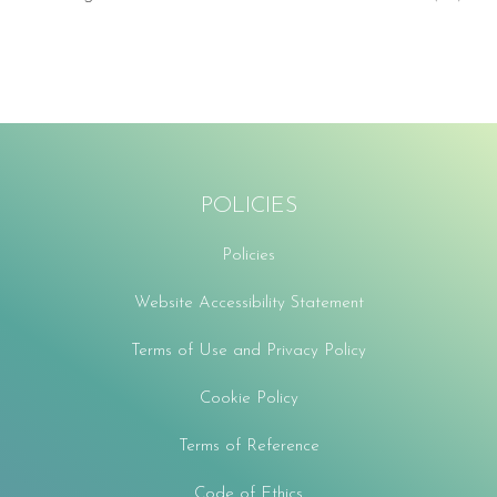
POLICIES
Policies
Website Accessibility Statement
Terms of Use and Privacy Policy
Cookie Policy
Terms of Reference
Code of Ethics