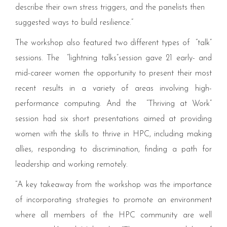
describe their own stress triggers, and the panelists then
suggested ways to build resilience.”
The workshop also featured two different types of
“
talk”
sessions. The
“
lightning talks”session gave
21
early- and
mid-career women the opportunity to present their most
recent results in a variety of areas involving high-
performance computing. And the
“
Thriving at Work”
session had six short presentations aimed at providing
women with the skills to thrive in
HPC
, including making
allies, responding to discrimination, finding a path for
leadership and working remotely.
“
A key takeaway from the workshop was the importance
of incorporating strategies to promote an environment
where all members of the
HPC
community are well