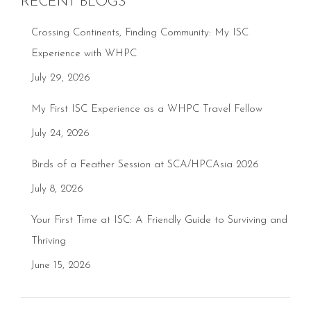
RECENT BLOGS
Crossing Continents, Finding Community: My ISC
Experience with WHPC
July 29, 2026
My First ISC Experience as a WHPC Travel Fellow
July 24, 2026
Birds of a Feather Session at SCA/HPCAsia 2026
July 8, 2026
Your First Time at ISC: A Friendly Guide to Surviving and
Thriving
June 15, 2026