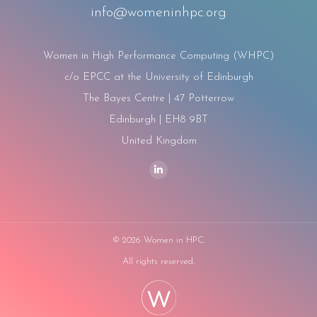
info@womeninhpc.org
Women in High Performance Computing (WHPC)
c/o EPCC at the University of Edinburgh
The Bayes Centre | 47 Potterrow
Edinburgh | EH8 9BT
United Kingdom
Find us on:
Linkedin
page
opens
in
©
2026 Women in HPC.
new
All rights reserved.
window