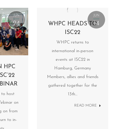
JUN
JUN
24
14
WHPC HEADS TO
ISC22
WHPC returns to
international in-person
events at ISC22 in
N HPC
Hamburg, Germany
SC’22
Members, allies and friends
BINAR
gathered together for the
to host
13th…
ebinar on
READ MORE
ng on from
urn to in-
nts…