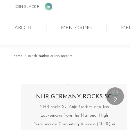
JOIN SLACK
Linkedin
page
opens
ABOUT
MENTORING
ME
in
new
window
You are here:
home
article author cristin merritt
JAN
NHR GERMANY ROCKS SC
9
NHR rocks SC Anja Gerbes and Jan
Laukemann from the National High
Performance Computing Alliance (NHR) in