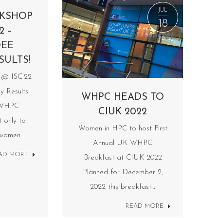
JUL
KSHOP
18
2 –
DEE
SULTS!
@ ISC’22
y Results!
WHPC HEADS TO
 WHPC
CIUK 2022
t only to
Women in HPC to host First
 women…
Annual UK WHPC
AD MORE
Breakfast at CIUK 2022
Planned for December 2,
2022 this breakfast…
READ MORE