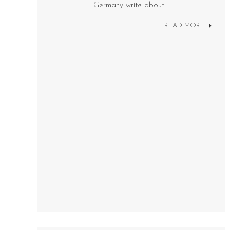
Germany write about…
READ MORE