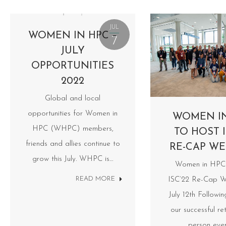
JUL
WOMEN IN HPC –
7
JULY
OPPORTUNITIES
2022
Global and local
opportunities for Women in
WOMEN I
HPC (WHPC) members,
TO HOST I
friends and allies continue to
RE-CAP WE
grow this July. WHPC is…
Women in HPC 
READ MORE
ISC’22 Re-Cap W
July 12th Followi
our successful ret
person eve