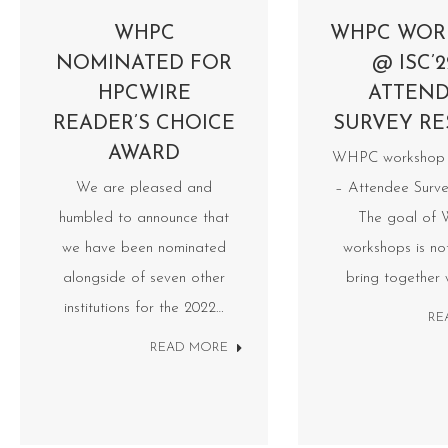
WHPC
WHPC WOR
NOMINATED FOR
@ ISC’2
HPCWIRE
ATTEN
READER’S CHOICE
SURVEY RE
AWARD
WHPC workshop 
We are pleased and
– Attendee Surve
humbled to announce that
The goal of
we have been nominated
workshops is no
alongside of seven other
bring together
institutions for the 2022…
RE
READ MORE