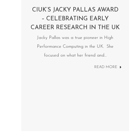
CIUK’S JACKY PALLAS AWARD
– CELEBRATING EARLY
CAREER RESEARCH IN THE UK
Jacky Pallas was a true pioneer in High
Performance Computing in the UK. She
focused on what her friend and…
READ MORE