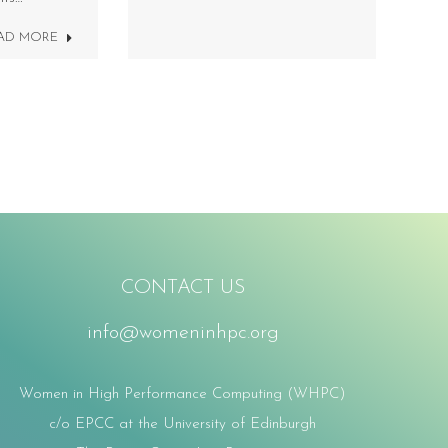
AD MORE
CONTACT US
info@womeninhpc.org
Women in High Performance Computing (WHPC)
c/o EPCC at the University of Edinburgh