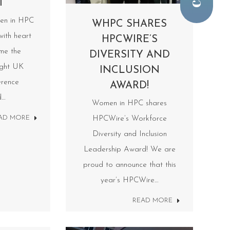
T
en in HPC
WHPC SHARES
with heart
HPCWIRE’S
ime the
DIVERSITY AND
ight UK
INCLUSION
rence
AWARD!
d…
Women in HPC shares
AD MORE
HPCWire’s Workforce
Diversity and Inclusion
Leadership Award! We are
proud to announce that this
year’s HPCWire…
READ MORE