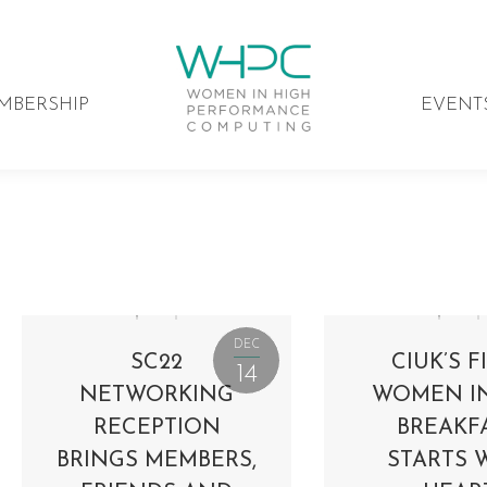
MBERSHIP
EVENT
DEC
SC22
CIUK’S F
14
NETWORKING
WOMEN I
RECEPTION
BREAKF
BRINGS MEMBERS,
STARTS 