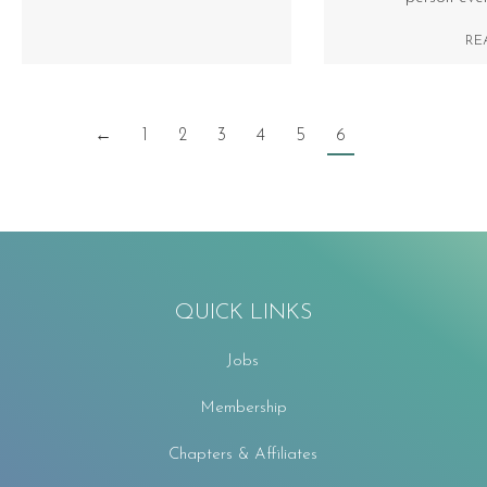
RE
←
1
2
3
4
5
6
QUICK LINKS
Jobs
Membership
Chapters & Affiliates