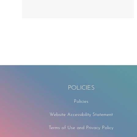
POLICIES
Policies
Website Accessibility Statement
Terms of Use and Privacy Policy