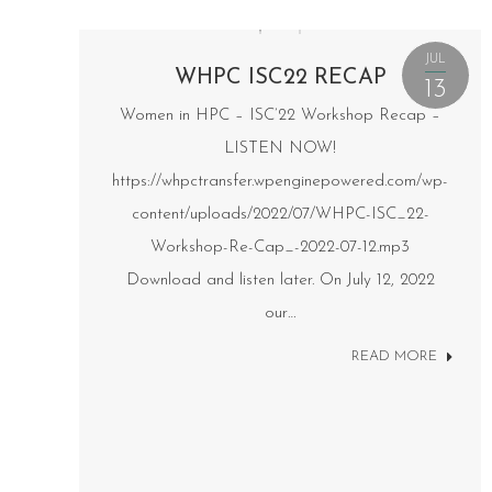
JUL
WHPC ISC22 RECAP
13
Women in HPC – ISC’22 Workshop Recap –
LISTEN NOW!
https://whpctransfer.wpenginepowered.com/wp-
content/uploads/2022/07/WHPC-ISC_22-
Workshop-Re-Cap_-2022-07-12.mp3
Download and listen later. On July 12, 2022
our…
READ MORE