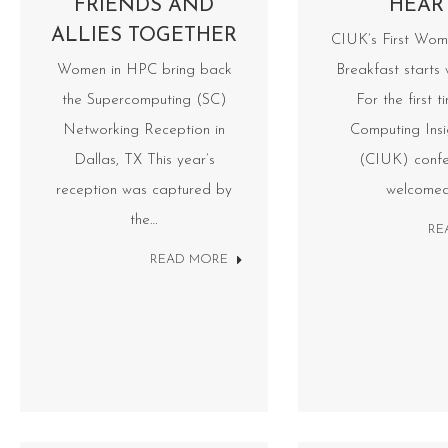
FRIENDS AND
HEAR
ALLIES TOGETHER
CIUK’s First Wom
Women in HPC bring back
Breakfast starts 
the Supercomputing (SC)
For the first t
Networking Reception in
Computing Ins
Dallas, TX This year’s
(CIUK) confe
reception was captured by
welcome
the…
RE
READ MORE