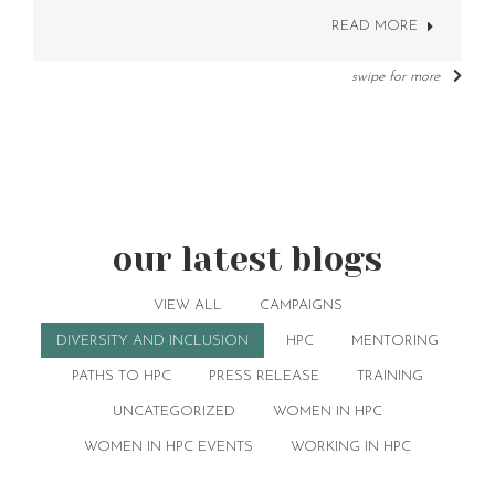
READ MORE
swipe for more
our latest blogs
VIEW ALL
CAMPAIGNS
DIVERSITY AND INCLUSION
HPC
MENTORING
PATHS TO HPC
PRESS RELEASE
TRAINING
UNCATEGORIZED
WOMEN IN HPC
WOMEN IN HPC EVENTS
WORKING IN HPC