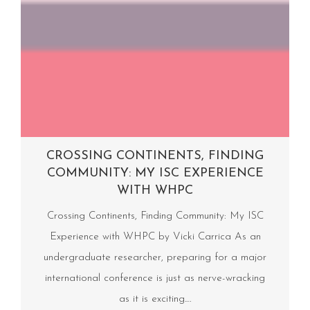
CROSSING CONTINENTS, FINDING
COMMUNITY: MY ISC EXPERIENCE
WITH WHPC
Crossing Continents, Finding Community: My ISC
Experience with WHPC by Vicki Carrica As an
undergraduate researcher, preparing for a major
international conference is just as nerve-wracking
as it is exciting.…