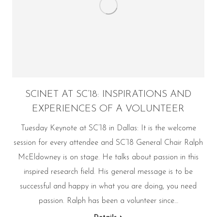
SCINET AT SC’18: INSPIRATIONS AND
EXPERIENCES OF A VOLUNTEER
Tuesday Keynote at SC’18 in Dallas: It is the welcome
session for every attendee and SC’18 General Chair Ralph
McEldowney is on stage. He talks about passion in this
inspired research field. His general message is to be
successful and happy in what you are doing, you need
passion. Ralph has been a volunteer since…