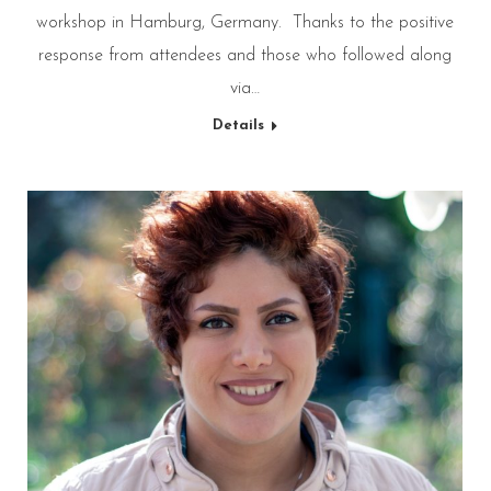
workshop in Hamburg, Germany. Thanks to the positive
response from attendees and those who followed along
via…
Details