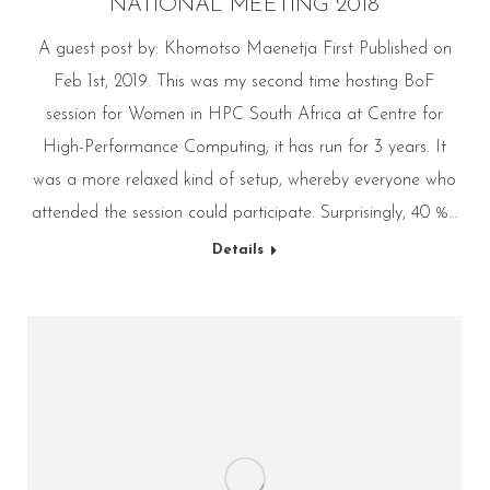
NATIONAL MEETING 2018
A guest post by: Khomotso Maenetja First Published on
Feb 1st, 2019. This was my second time hosting BoF
session for Women in HPC South Africa at Centre for
High-Performance Computing; it has run for 3 years. It
was a more relaxed kind of setup, whereby everyone who
attended the session could participate. Surprisingly, 40 %…
Details