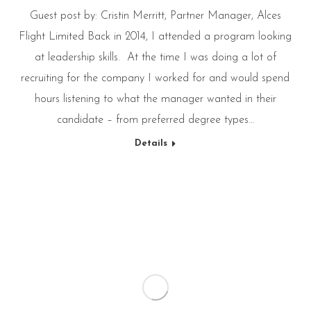
Guest post by: Cristin Merritt, Partner Manager, Alces
Flight Limited Back in 2014, I attended a program looking
at leadership skills. At the time I was doing a lot of
recruiting for the company I worked for and would spend
hours listening to what the manager wanted in their
candidate – from preferred degree types…
Details