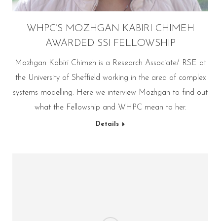
WHPC’S MOZHGAN KABIRI CHIMEH
AWARDED SSI FELLOWSHIP
Mozhgan Kabiri Chimeh is a Research Associate/ RSE at
the University of Sheffield working in the area of complex
systems modelling. Here we interview Mozhgan to find out
what the Fellowship and WHPC mean to her.
Details