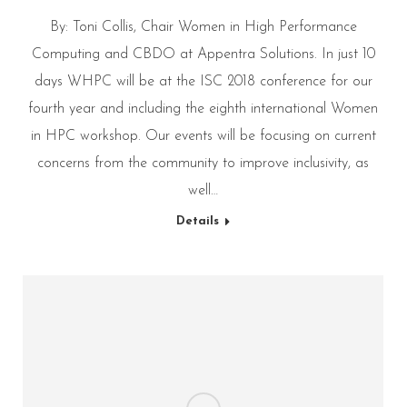
By: Toni Collis, Chair Women in High Performance
Computing and CBDO at Appentra Solutions. In just 10
days WHPC will be at the ISC 2018 conference for our
fourth year and including the eighth international Women
in HPC workshop. Our events will be focusing on current
concerns from the community to improve inclusivity, as
well…
Details