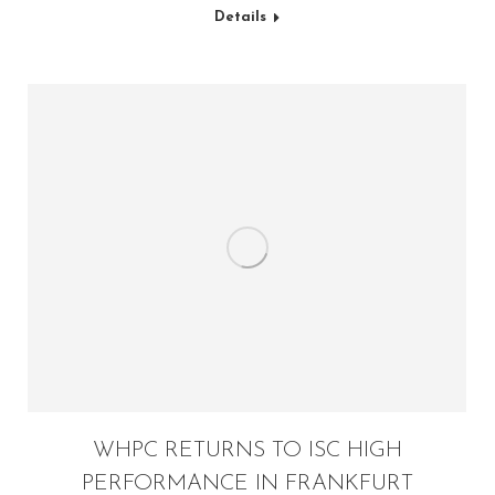
Details
WHPC RETURNS TO ISC HIGH
PERFORMANCE IN FRANKFURT