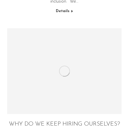
inclusion. “We…
Details
WHY DO WE KEEP HIRING OURSELVES?