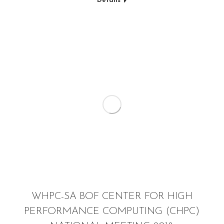
Details
WHPC-SA BOF CENTER FOR HIGH
PERFORMANCE COMPUTING (CHPC)