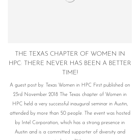
THE TEXAS CHAPTER OF WOMEN IN
HPC: THERE NEVER HAS BEEN A BETTER
TIME!
A guest post by: Texas Women in HPC First published on
23rd November 2018 The Texas chapter of Women in
HPC held a very successful inaugural seminar in Austin,
attended by more than 50 people. The event was hosted
by Intel Corporation, which has a strong presence in
Austin and is a committed supporter of diversity and