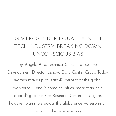
DRIVING GENDER EQUALITY IN THE
TECH INDUSTRY: BREAKING DOWN
UNCONSCIOUS BIAS
By: Angelo Apa, Technical Sales and Business
Development Director Lenovo Data Center Group Today,
women make up at least 40 percent of the global
workforce — and in some countries, more than half,
according to the Pew Research Center. This figure,
however, plummets across the globe once we zero in on
the tech industry, where only…