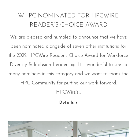
WHPC NOMINATED FOR HPCWIRE
READER’S CHOICE AWARD
We are pleased and humbled to announce that we have
been nominated alongside of seven other institutions for
the 2022 HPCWire Reader’s Choice Award for Workforce
Diversity & Inclusion Leadership. It is wonderful to see so
many nominees in this category and we want to thank the
HPC Community for putting our work forward.
HPCWire’s…
Details