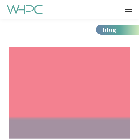
blog
You
are
here: