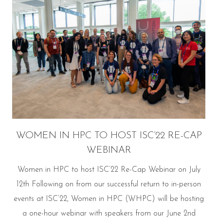
WOMEN IN HPC TO HOST ISC’22 RE-CAP
WEBINAR
Women in HPC to host ISC’22 Re-Cap Webinar on July
12th Following on from our successful return to in-person
events at ISC’22, Women in HPC (WHPC) will be hosting
a one-hour webinar with speakers from our June 2nd